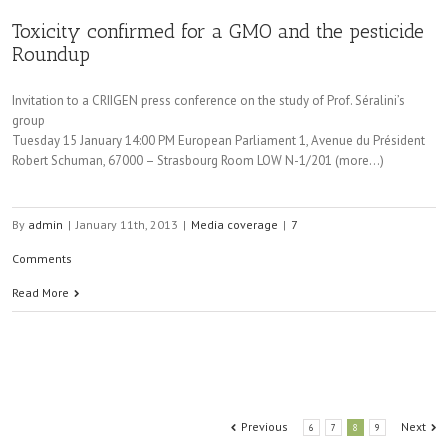
Toxicity confirmed for a GMO and the pesticide
Roundup
Invitation to a CRIIGEN press conference on the study of Prof. Séralini’s
group
Tuesday 15 January 14:00 PM European Parliament 1, Avenue du Président
Robert Schuman, 67000 – Strasbourg Room LOW N-1/201 (more…)
By
admin
|
January 11th, 2013
|
Media coverage
|
7
Comments
Read More
Previous
Next
6
7
8
9