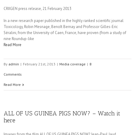
CRIIGEN press release, 21 February 2013
In a new research paper published in the highly ranked scientific journal
Toxicology, Robin Mesnage, Benoît Bernay and Professor Gilles-Eric
Séralini, from the University of Caen, France, have proven (from a study of
nine Roundup-like
Read More
By
admin
|
February 21st, 2013
|
Media coverage
|
8
Comments
Read More
ALL OF US GUINEA PIGS NOW? – Watch it
here
Images from the film ALL OF US GUINEA PIGS NOW? Jean-Paul Jaud