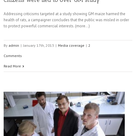
Addressing criticisms targeted at a study showing GM maize harmed the
health of rats, a campaigner concludes that the public was misled in order
to protect powerful commercial interests. (more…)
By
admin
|
January 17th, 2013
|
Media coverage
|
2
Comments
Read More