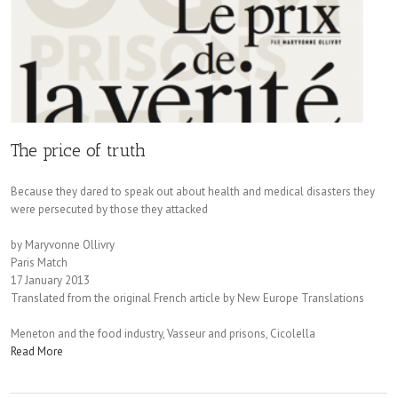
The price of truth
Because they dared to speak out about health and medical disasters they
were persecuted by those they attacked
by Maryvonne Ollivry
Paris Match
17 January 2013
Translated from the original French article by New Europe Translations
Meneton and the food industry, Vasseur and prisons, Cicolella
Read More