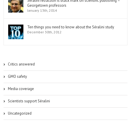
Séralini retraction is black mark on scientific publishing –
Georgetown professors
January 13th, 2014
Ten things you need to know about the Séralini study
December 30th, 2012
Critics answered
GMO safety
Media coverage
Scientists support Séralini
Uncategorized