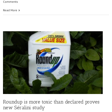
Comments
Read More
Roundup is more toxic than declared proves
new Séralini study