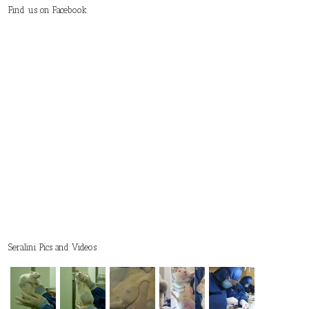
Find us on Facebook
Seralini Pics and Videos