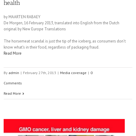
health
by MAARTEN RABAEY
De Morgen, 16 February 2013, translated into English from the Dutch
original by New Europe Translations
The horsemeat scandal is just the tip of the iceberg, as consumers don’t
know what’s in their food, regardless of packaging fraud.
Read More
By
admin
|
February 27th, 2013
|
Media coverage
|
0
Comments
Read More