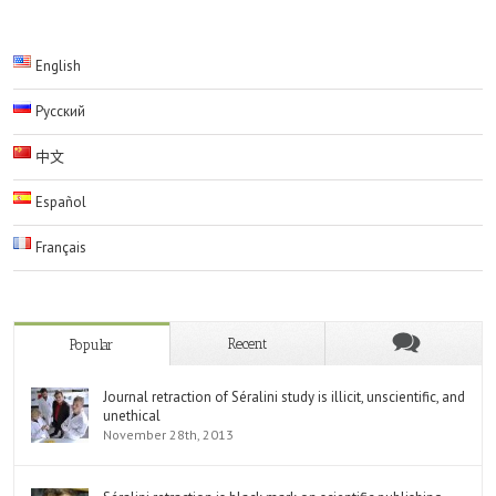
English
Русский
中文
Español
Français
Recent
Popular
Journal retraction of Séralini study is illicit, unscientific, and
unethical
November 28th, 2013