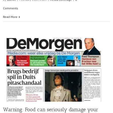
Comments
Read More
Warning: Food can seriously damage your