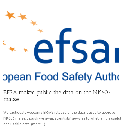
EFSA makes public the data on the NK603
maize
We cautiously welcome EFSA’s release of the data it used to approve
NK603 maize, though we await scientists’ views as to whether it is useful
and usable data. (more…)