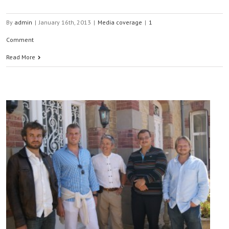
By
admin
|
January 16th, 2013
|
Media coverage
|
1
Comment
Read More