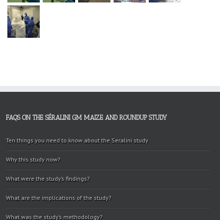
FAQS ON THE SÉRALINI GM MAIZE AND ROUNDUP STUDY
Ten things you need to know about the Seralini study
Why this study now?
What were the study’s findings?
What are the implications of the study?
What was the study’s methodology?