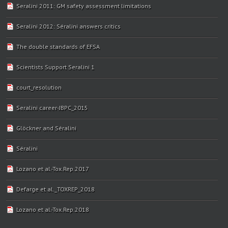
Seralini 2011: GM safety assessment limitations
Seralini 2012: Séralini answers critics
The double standards of EFSA
Scientists Support Seralini 1
court_resolution
Seralini career-JBPC_2015
Glöckner and Séralini
Séralini
Lozano et al.-Tox.Rep.2017
Defarge et al._TOXREP_2018
Lozano et al.-Tox.Rep.2018