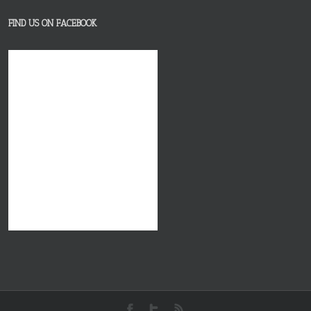
FIND US ON FACEBOOK