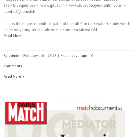
© J + B Sequences – www.jplusb.fr – www.touscobayes-lefilm.com –
contact@jplusb.fr
This is the English subtitled trailer of the full film on Séralini’s study, which
is the only long-term study on the commercialized GM
Read More
By
admin
|
February 14th, 2013
|
Media coverage
|
0
Comments
Read More