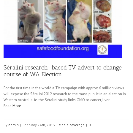
Séralini research-based TV advert to change
course of WA Election
For the first time in the world a TV campaign with approx 6 million views
will expose the Séralini 2012 research to the mass public in an election in
Western Australia; ie. the Séralini study links GMO to cancer, liver
Read More
By
admin
|
February 24th, 2013
|
Media coverage
|
0