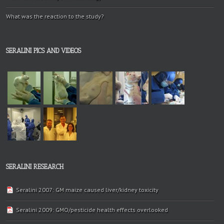
What was the reaction to the study?
SERALINI PICS AND VIDEOS
SERALINI RESEARCH
Seralini 2007: GM maize caused liver/kidney toxicity
Seralini 2009: GMO/pesticide health effects overlooked