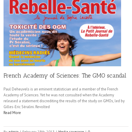
French Academy of Sciences: The GMO scandal
Paul Deheuvels is an eminent statistician and a member of the French
Academy of Sciences. Yet he was not consulted when the Academy
released a statement discrediting the results of the study on GMOs, led by
Gilles-Eric Séralini. Revolted
Read More
By
admin
|
February 28th, 2013
|
Media coverage
|
0