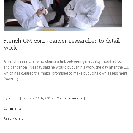
French GM corn-cancer researcher to detail
work
A French researcher who claims a link between genetically modified corn
and cancer on Tuesday said he would publish his work, the day after the EU,
which has cleared the maize, promised to make public its own assessment.
(more…)
By
admin
|
January 16th, 2013
|
Media coverage
|
0
Comments
Read More