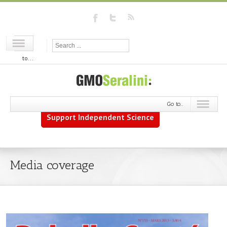
Go
to...
Go to...
Support Independent Science
Media coverage