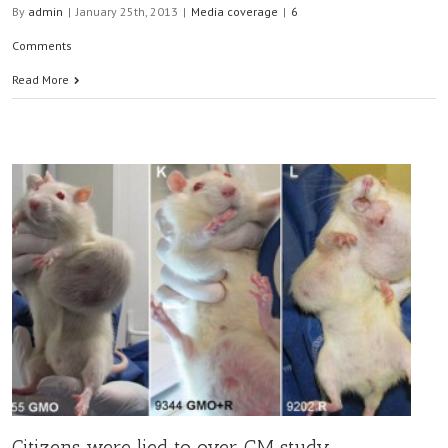
By
admin
|
January 25th, 2013
|
Media coverage
|
6
Comments
Read More
Citizens were lied to over GM study