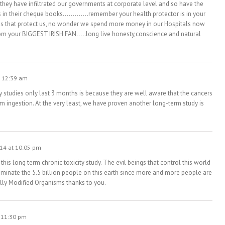
ey have infiltrated our governments at corporate level and so have the
rs in their cheque books………….remember your health protector is in your
isms that protect us, no wonder we spend more money in our Hospitals now
m your BIGGEST IRISH FAN…..long live honesty,conscience and natural
t 12:39 am
try studies only last 3 months is because they are well aware that the cancers
m ingestion. At the very least, we have proven another long-term study is
14 at 10:05 pm
 this long term chronic toxicity study. The evil beings that control this world
iminate the 5.5 billion people on this earth since more and more people are
lly Modified Organisms thanks to you.
 11:30 pm