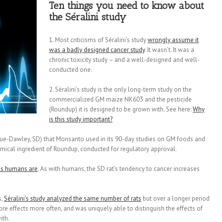
Ten things you need to know about
the Séralini study
1. Most criticisms of Séralini’s study
wrongly assume it
was a badly designed cancer study
. It wasn’t. It was a
chronic toxicity study – and a well-designed and well-
conducted one.
2. Séralini’s study is the only long-term study on the
commercialized GM maize NK603 and the pesticide
(Roundup) it is designed to be grown with. See here:
Why
is this study important?
ue-Dawley, SD) that Monsanto used in its 90-day studies on GM foods and
emical ingredient of Roundup, conducted for regulatory approval.
as humans are
. As with humans, the SD rat’s tendency to cancer increases
s,
Séralini’s study analyzed the same number of rats
but over a longer period
re effects more often, and was uniquely able to distinguish the effects of
ith.