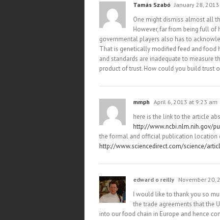
Tamás Szabó
January 28, 2013
One might dismiss almost all th
However, far from being full of 
governmental players also has to acknowle
That is genetically modified feed and food 
and standards are inadequate to measure the
product of trust. How could you build trust 
mmph
April 6, 2013 at 9:23 am
here is the link to the article a
http://www.ncbi.nlm.nih.gov/
the formal and official publication location o
http://www.sciencedirect.com/science/arti
edward o reilly
November 20, 2
I would like to thank you so mu
the trade agreements that the
into our food chain in Europe and hence co