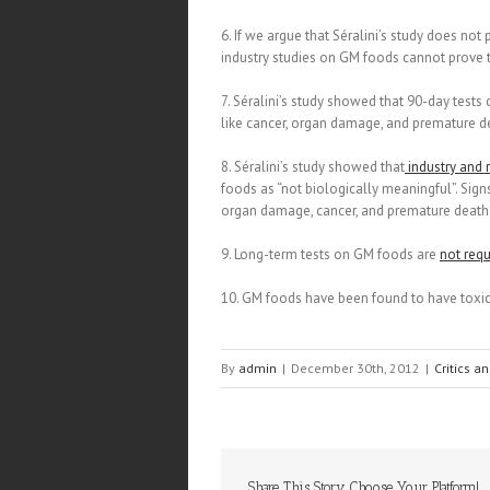
6. If we argue that Séralini’s study does not
industry studies on GM foods cannot prove t
7. Séralini’s study showed that 90-day te
like cancer, organ damage, and premature de
8. Séralini’s study showed that
industry and 
foods as “not biologically meaningful”. Sign
organ damage, cancer, and premature death i
9. Long-term tests on GM foods are
not requ
10. GM foods have been found to have toxic
By
admin
|
December 30th, 2012
|
Critics a
Share This Story, Choose Your Platform!