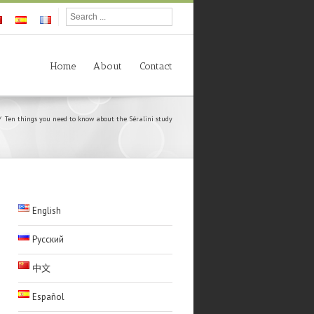
Home
About
Contact
Ten things you need to know about the Séralini study
English
Русский
中文
Español