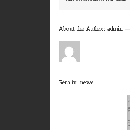
About the Author: 
admin
Séralini news