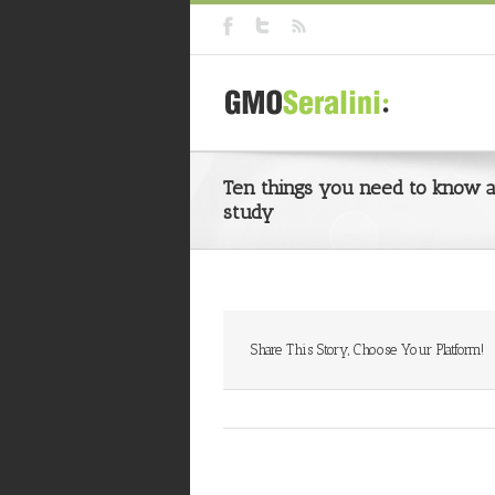
Ten things you need to know ab
study
Share This Story, Choose Your Platform!