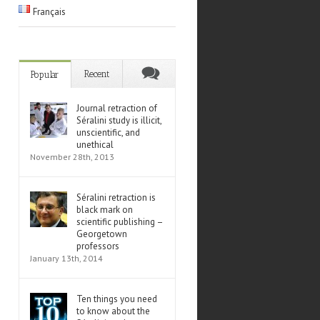
Français
Recent
Popular
Journal retraction of
Séralini study is illicit,
unscientific, and
unethical
November 28th, 2013
Séralini retraction is
black mark on
scientific publishing –
Georgetown
professors
January 13th, 2014
Ten things you need
to know about the