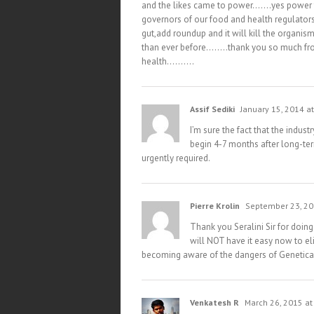
and the likes came to power…….yes power th
governors of our food and health regulato
gut,add roundup and it will kill the organ
than ever before……..thank you so much fro
health……….
Assif Sediki
January 15, 2014 a
I’m sure the fact that the indus
begin 4-7 months after long-ter
urgently required.
Pierre Krolin
September 23, 20
Thank you Seralini Sir for doing
will NOT have it easy now to el
becoming aware of the dangers of Genetica
Venkatesh R
March 26, 2015 at