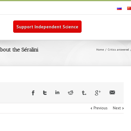
Support Independent Science
out the Séralini
Home
Critics answered
Previous
Next