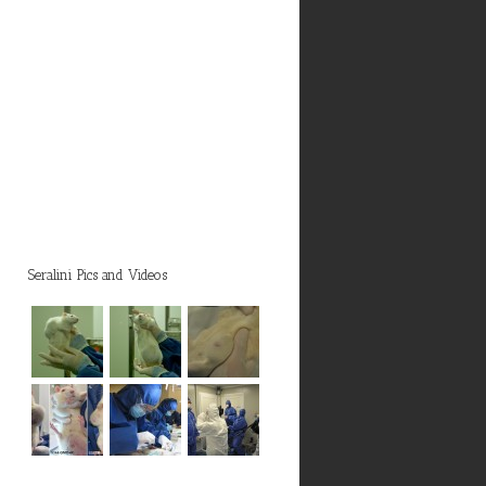
Seralini Pics and Videos