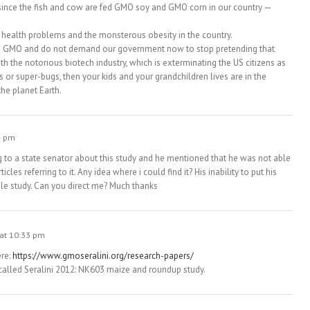
 since the fish and cow are fed GMO soy and GMO corn in our country —
s health problems and the monsterous obesity in the country.
 on GMO and do not demand our government now to stop pretending that
h the notorious biotech industry, which is exterminating the US citizens as
or super-bugs, then your kids and your grandchildren lives are in the
the planet Earth.
4 pm
 to a state senator about this study and he mentioned that he was not able
icles referring to it. Any idea where i could find it? His inability to put his
ible study. Can you direct me? Much thanks
 at 10:33 pm
ere:
https://www.gmoseralini.org/research-papers/
ed, called Seralini 2012: NK603 maize and roundup study.