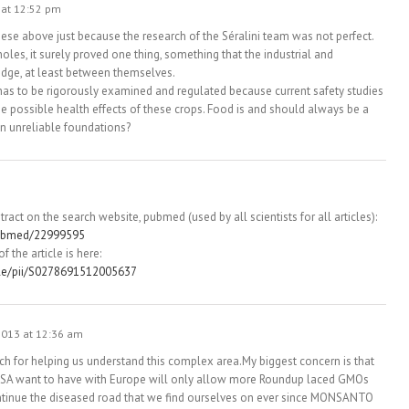
 at 12:52 pm
ese above just because the research of the Séralini team was not perfect.
holes, it surely proved one thing, something that the industrial and
dge, at least between themselves.
has to be rigorously examined and regulated because current safety studies
 possible health effects of these crops. Food is and should always be a
on unreliable foundations?
bstract on the search website, pubmed (used by all scientists for all articles):
pubmed/22999595
f the article is here:
cle/pii/S0278691512005637
013 at 12:36 am
ch for helping us understand this complex area.My biggest concern is that
 USA want to have with Europe will only allow more Roundup laced GMOs
ntinue the diseased road that we find ourselves on ever since MONSANTO