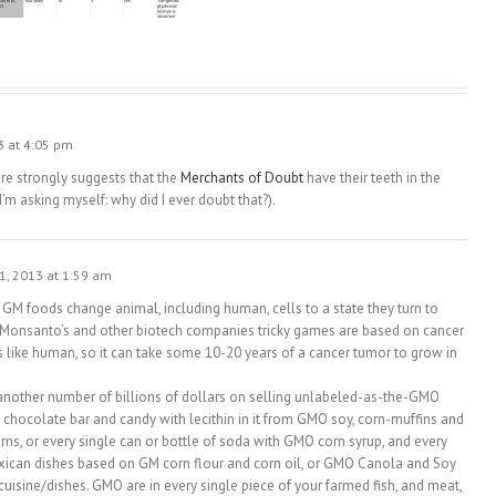
3 at 4:05 pm
re strongly suggests that the
Merchants of Doubt
have their teeth in the
m asking myself: why did I ever doubt that?).
1, 2013 at 1:59 am
GM foods change animal, including human, cells to a state they turn to
e Monsanto’s and other biotech companies tricky games are based on cancer
 like human, so it can take some 10-20 years of a cancer tumor to grow in
another number of billions of dollars on selling unlabeled-as-the-GMO
 chocolate bar and candy with lecithin in it from GMO soy, corn-muffins and
ns, or every single can or bottle of soda with GMO corn syrup, and every
exican dishes based on GM corn flour and corn oil, or GMO Canola and Soy
 cuisine/dishes. GMO are in every single piece of your farmed fish, and meat,