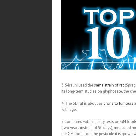
3. Séralini used the
same strain of rat
(Sprag
its long-term studies on glyphosate, the ch
4. The SD rat is about as
prone to tumours 
with age.
5.Compared with industry tests on GM food
(two years instead of 90 days), measured mo
the GM food from the pesticide it is grown w