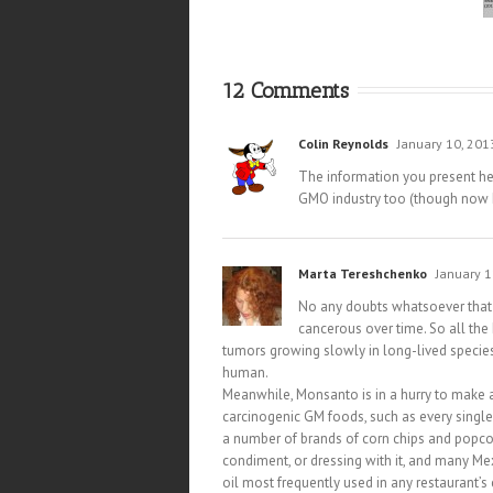
12 Comments
Colin Reynolds
January 10, 201
The information you present he
GMO industry too (though now I’
Marta Tereshchenko
January 1
No any doubts whatsoever that 
cancerous over time. So all th
tumors growing slowly in long-lived species
human.
Meanwhile, Monsanto is in a hurry to make 
carcinogenic GM foods, such as every single
a number of brands of corn chips and popcor
condiment, or dressing with it, and many M
oil most frequently used in any restaurant’s