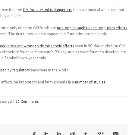
 prove that the
GM food tested is dangerous
, then we must also accept that
hey are safe.
sts commonly done on GM foods are
not long enough to see long-term effects
ath. The first tumours only appeared 4-7 months into the study.
regulators are wrong to dismiss toxic effects
seen in 90-day studies on GM
s of toxicity found in Monsanto’s 90-day studies were found to develop into
n Séralini’s two-year study.
ired by regulators
anywhere in the world.
 effects on laboratory and farm animals in a
number of studies
.
nswered
|
12 Comments