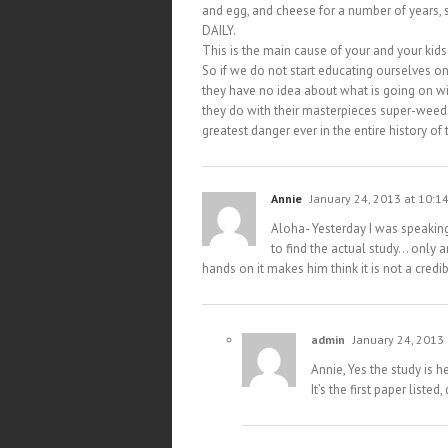
and egg, and cheese for a number of years,
DAILY.
This is the main cause of your and your kid
So if we do not start educating ourselves
they have no idea about what is going on wit
they do with their masterpieces super-weeds 
greatest danger ever in the entire history of 
Annie
January 24, 2013 at 10:1
Aloha- Yesterday I was speaking
to find the actual study… only art
hands on it makes him think it is not a cred
admin
January 24, 2013
Annie, Yes the study is h
It’s the first paper list