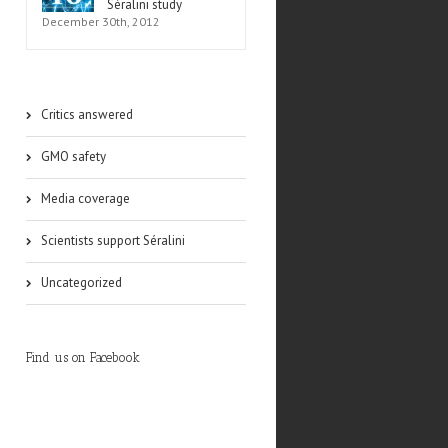
Séralini study
December 30th, 2012
Critics answered
GMO safety
Media coverage
Scientists support Séralini
Uncategorized
Find us on Facebook