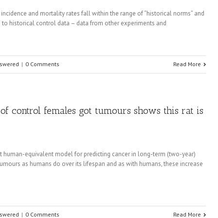
r incidence and mortality rates fall within the range of “historical norms” and
ng to historical control data – data from other experiments and
nswered
|
0 Comments
Read More
 of control females got tumours shows this rat is
t human-equivalent model for predicting cancer in long-term (two-year)
tumours as humans do over its lifespan and as with humans, these increase
nswered
|
0 Comments
Read More