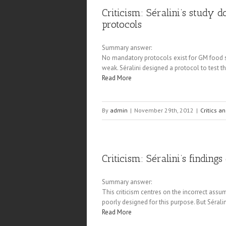
Criticism: Séralini’s study 
protocols
Summary answer:
No mandatory protocols exist for GM food saf
weak. Séralini designed a protocol to test t
Read More
By
admin
|
November 29th, 2012
|
Critics a
Criticism: Séralini’s finding
Summary answer:
This criticism centres on the incorrect assump
poorly designed for this purpose. But Séralin
Read More