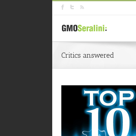
Critics answered