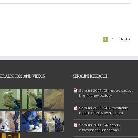
Next
1
2
SERALINI PICS AND VIDEOS
SERALINI RESEARCH
Seralini 2007: GM maize caused
liver/kidney toxicity
Seralini 2009: GMO/pesticide
health effects overlooked
Seralini 2011: GM safety
assessment limitations