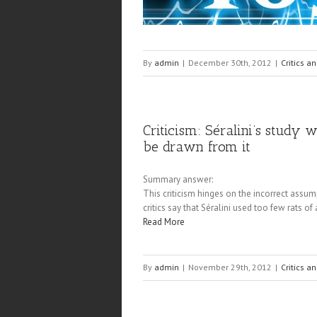
By
admin
|
December 30th, 2012
|
Critics a
Criticism: Séralini’s study
be drawn from it
Summary answer:
This criticism hinges on the incorrect assum
critics say that Séralini used too few rats 
Read More
By
admin
|
November 29th, 2012
|
Critics a