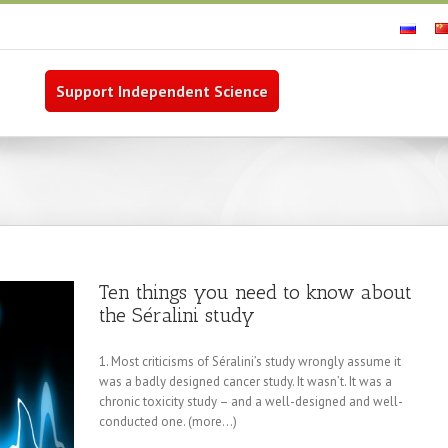
Support Independent Science
Ten things you need to know about
the Séralini study
1. Most criticisms of Séralini’s study wrongly assume it
was a badly designed cancer study. It wasn’t. It was a
chronic toxicity study – and a well-designed and well-
conducted one. (more…)