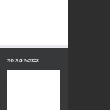
FIND US ON FACEBOOK