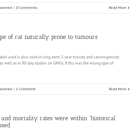
nswered
|
0 Comments
Read More
ype of rat naturally prone to tumours
lini used is also used in long-term 2-year toxicity and carcinogenicity
 as well as in 90-day studies on GMOs. If this was the wrong type of
nswered
|
1 Comment
Read More
 and mortality rates were within “historical
ssed