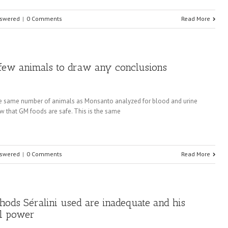
nswered
|
0 Comments
Read More
o few animals to draw any conclusions
 the same number of animals as Monsanto analyzed for blood and urine
ow that GM foods are safe. This is the same
nswered
|
0 Comments
Read More
ethods Séralini used are inadequate and his
al power