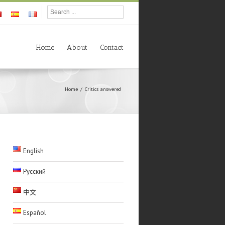
Home
About
Contact
Home
Critics answered
English
Русский
中文
Español