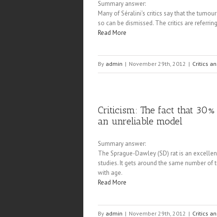
Summary answer:
Many of Séralini’s critics say that the tumou
so can be dismissed. The critics are referri
Read More
By
admin
|
November 29th, 2012
|
Critics a
Criticism: The fact that 30%
an unreliable model
Summary answer:
The Sprague-Dawley (SD) rat is an excellen
studies. It gets around the same number of 
with age.
Read More
By
admin
|
November 29th, 2012
|
Critics a