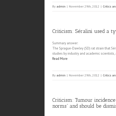
By
admin
|
November 29th, 2012
|
Critics a
Criticism: Séralini used a t
Summary answer:
The Sprague-Dawley (SD) rat strain that Séra
studies by industry and academic scientists,
Read More
By
admin
|
November 29th, 2012
|
Critics a
Criticism: Tumour incidence
norms” and should be dismi