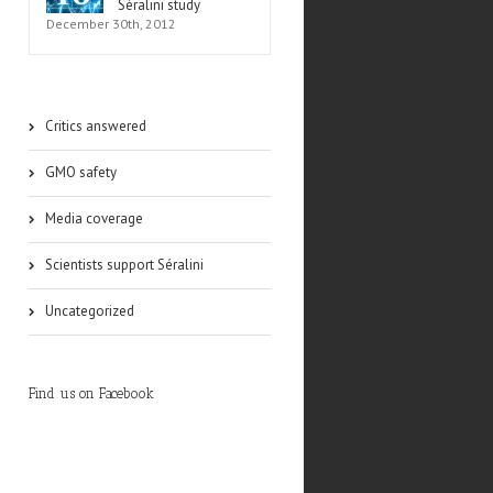
Séralini study
December 30th, 2012
Critics answered
GMO safety
Media coverage
Scientists support Séralini
Uncategorized
Find us on Facebook