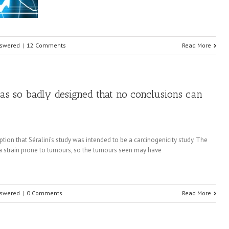
nswered
|
12 Comments
Read More
 was so badly designed that no conclusions can
ption that Séralini’s study was intended to be a carcinogenicity study. The
of a strain prone to tumours, so the tumours seen may have
nswered
|
0 Comments
Read More