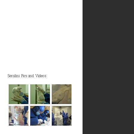
Seralini Pics and Videos