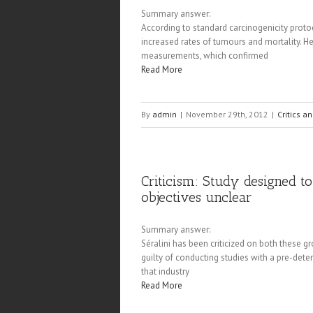
Summary answer:
According to standard carcinogenicity protoc
increased rates of tumours and mortality. He
measurements, which confirmed
Read More
By
admin
|
November 29th, 2012
|
Critics a
Criticism: Study designed 
objectives unclear
Summary answer:
Séralini has been criticized on both these gr
guilty of conducting studies with a pre-dete
that industry
Read More