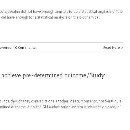
ols, Séralini did not have enough animals to do a statistical analysis on the
 did have enough for a statistical analysis on the biochemical
nswered
|
0 Comments
Read More
to achieve pre-determined outcome/Study
ounds, though they contradict one another. In fact, Monsanto, not Séralini, is
rmined outcome. Also, the GM authorization system is inherently biased, in