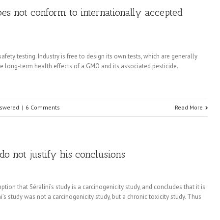
does not conform to internationally accepted
ety testing. Industry is free to design its own tests, which are generally
he long-term health effects of a GMO and its associated pesticide.
nswered
|
6 Comments
Read More
s do not justify his conclusions
tion that Séralini’s study is a carcinogenicity study, and concludes that it is
i’s study was not a carcinogenicity study, but a chronic toxicity study. Thus