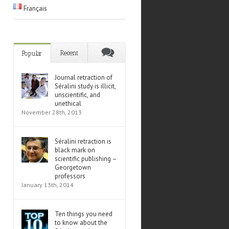
Français
Recent
Popular
Journal retraction of
Séralini study is illicit,
unscientific, and
unethical
November 28th, 2013
Séralini retraction is
black mark on
scientific publishing –
Georgetown
professors
January 13th, 2014
Ten things you need
to know about the