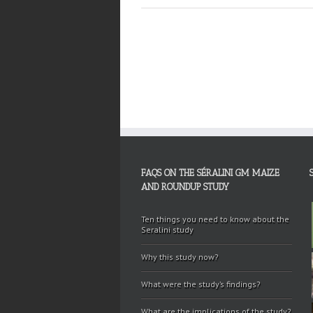
FAQS ON THE SÉRALINI GM MAIZE
AND ROUNDUP STUDY
Ten things you need to know about the
Seralini study
Why this study now?
What were the study’s findings?
What are the implications of the study?