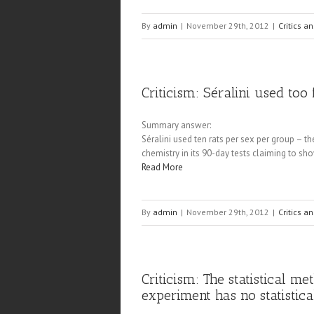
By
admin
|
November 29th, 2012
|
Critics a
Criticism: Séralini used to
Summary answer:
Séralini used ten rats per sex per group –
chemistry in its 90-day tests claiming to sh
Read More
By
admin
|
November 29th, 2012
|
Critics a
Criticism: The statistical m
experiment has no statistic