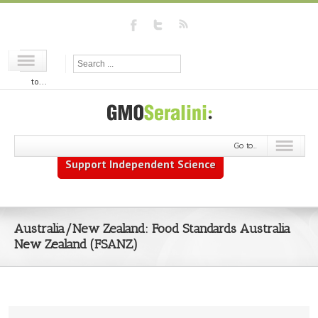
Go
to...
Go to...
Support Independent Science
Australia/New Zealand: Food Standards Australia
New Zealand (FSANZ)