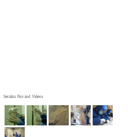
Seralini Pics and Videos