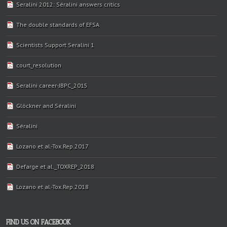
Seralini 2012: Séralini answers critics
The double standards of EFSA
Scientists Support Seralini 1
court_resolution
Seralini career-JBPC_2015
Glöckner and Séralini
Séralini
Lozano et al.-Tox.Rep.2017
Defarge et al._TOXREP_2018
Lozano et al.-Tox.Rep.2018
FIND US ON FACEBOOK