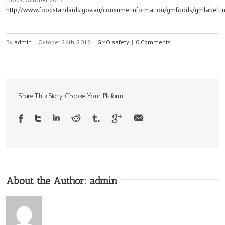
http://www.foodstandards.gov.au/consumerinformation/gmfoods/gmlabelli
By
admin
|
October 26th, 2012
|
GMO safety
|
0 Comments
Share This Story, Choose Your Platform!
About the Author:
admin