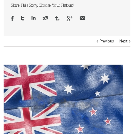
Share This Story, Choose Your Platform!
Previous
Next