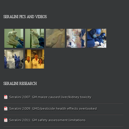
SERALINI PICS AND VIDEOS
SERALINI RESEARCH
Seralini 2007: GM maize caused liver/kidney toxicity
Seralini 2009: GMO/pesticide health effects overlooked
Seralini 2011: GM safety assessment limitations