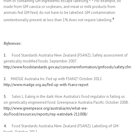
from or containing GM ingredients escape labelling.
For example, oil
made from GM canola or soybeans, and meat or milk products from
animals fed GM feed, do not have to be labelled. GM contamination
4
unintentionally present at less than 1% does not require labelling.
References:
1.
Food Standards Australia New Zealand (FSANZ). Safety assessment of
genetically modified foods. September 2007.
http://www.foodstandards.gov.au/consumerinformation/gmfoods/safety.cfm
2.
MADGE Australia Inc. Fed up with FSANZ! October 2012.
http://www.madge.org.au/fed-up-with-fsanz-report
3.
Sales L. Eating in the dark: How Australia’s food regulator is failing us
on genetically engineered food. Greenpeace Australia Pacific. October 2008.
http://www.greenpeace.org/australia/en/what-we-
do/Food/resources/reports/rep-eatindark-211008/
4.
Food Standards Australia New Zealand (FSANZ). Labelling of GM
foods. October 2012.