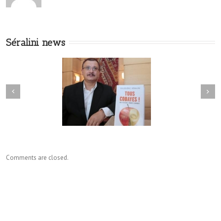
Séralini news
Comments are closed.