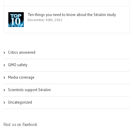
Ten things you need to know about the Séralini study
December 30th, 2012
Critics answered
GMO safety
Media coverage
Scientists support Séralini
Uncategorized
Find us on Facebook