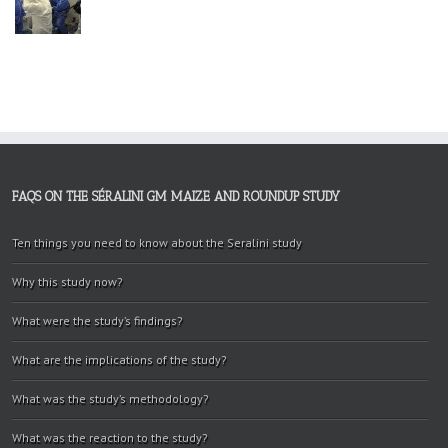
FAQS ON THE SÉRALINI GM MAIZE AND ROUNDUP STUDY
Ten things you need to know about the Seralini study
Why this study now?
What were the study’s findings?
What are the implications of the study?
What was the study’s methodology?
What was the reaction to the study?