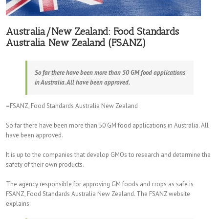
Australia/New Zealand: Food Standards
Australia New Zealand (FSANZ)
So far there have been more than 50 GM food applications
in Australia. All have been approved.
–
FSANZ, Food Standards Australia New Zealand
So far there have been more than 50 GM food applications in Australia. All
have been approved.
It is up to the companies that develop GMOs to research and determine the
safety of their own products.
The agency responsible for approving GM foods and crops as safe is
FSANZ, Food Standards Australia New Zealand. The FSANZ website
explains: