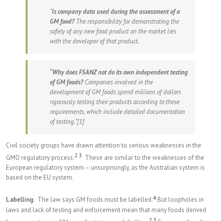
“
Is company data used during the assessment of a
GM food?
The responsibility for demonstrating the
safety of any new food product on the market lies
with the developer of that product.
“Why does FSANZ not do its own independent testing
of GM foods?
Companies involved in the
development of GM foods spend millions of dollars
rigorously testing their products according to these
requirements, which include detailed documentation
of testing.”
[1]
Civil society groups have drawn attention to serious weaknesses in the
2
3
GMO regulatory process.
These are similar to the weaknesses of the
European regulatory system – unsurprisingly, as the Australian system is
based on the EU system.
4
Labelling:
The law says GM foods must be labelled.
But loopholes in
laws and lack of testing and enforcement mean that many foods derived
2
3