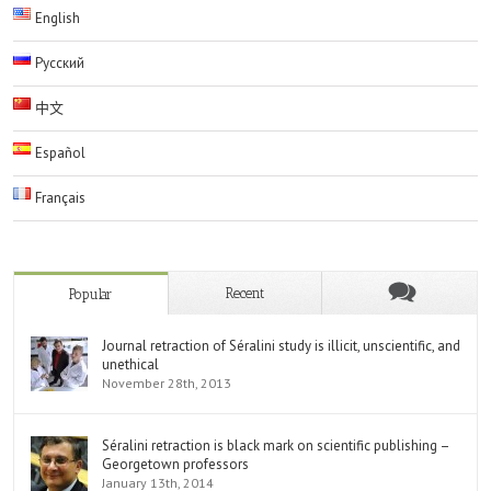
English
Русский
中文
Español
Français
Recent
Popular
Journal retraction of Séralini study is illicit, unscientific, and
unethical
November 28th, 2013
Séralini retraction is black mark on scientific publishing –
Georgetown professors
January 13th, 2014