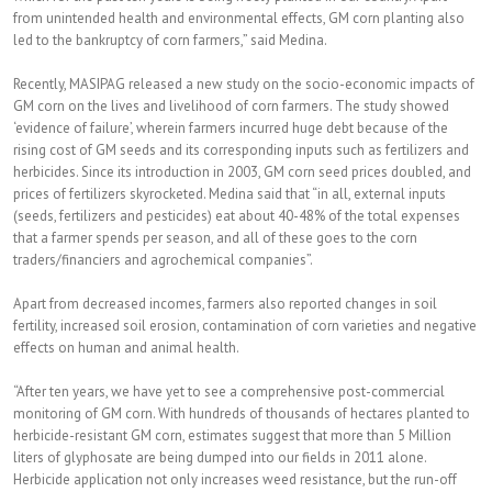
from unintended health and environmental effects, GM corn planting also
led to the bankruptcy of corn farmers,” said Medina.
Recently, MASIPAG released a new study on the socio-economic impacts of
GM corn on the lives and livelihood of corn farmers. The study showed
‘evidence of failure’, wherein farmers incurred huge debt because of the
rising cost of GM seeds and its corresponding inputs such as fertilizers and
herbicides. Since its introduction in 2003, GM corn seed prices doubled, and
prices of fertilizers skyrocketed. Medina said that “in all, external inputs
(seeds, fertilizers and pesticides) eat about 40-48% of the total expenses
that a farmer spends per season, and all of these goes to the corn
traders/financiers and agrochemical companies”.
Apart from decreased incomes, farmers also reported changes in soil
fertility, increased soil erosion, contamination of corn varieties and negative
effects on human and animal health.
“After ten years, we have yet to see a comprehensive post-commercial
monitoring of GM corn. With hundreds of thousands of hectares planted to
herbicide-resistant GM corn, estimates suggest that more than 5 Million
liters of glyphosate are being dumped into our fields in 2011 alone.
Herbicide application not only increases weed resistance, but the run-off