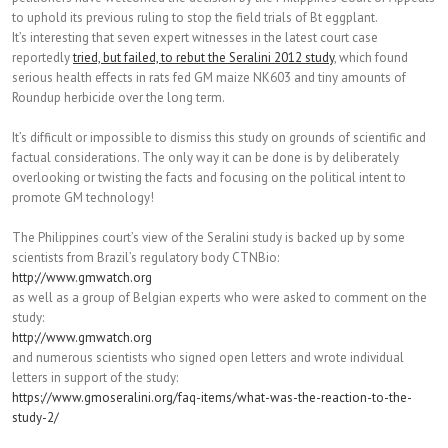
to uphold its previous ruling to stop the field trials of Bt eggplant.
It’s interesting that seven expert witnesses in the latest court case
reportedly
tried, but failed, to rebut the Seralini 2012 study
, which found
serious health effects in rats fed GM maize NK603 and tiny amounts of
Roundup herbicide over the long term.
It’s difficult or impossible to dismiss this study on grounds of scientific and
factual considerations. The only way it can be done is by deliberately
overlooking or twisting the facts and focusing on the political intent to
promote GM technology!
The Philippines court’s view of the Seralini study is backed up by some
scientists from Brazil’s regulatory body CTNBio:
http://www.gmwatch.org
as well as a group of Belgian experts who were asked to comment on the
study:
http://www.gmwatch.org
and numerous scientists who signed open letters and wrote individual
letters in support of the study:
https://www.gmoseralini.org/faq-
items/what-was-the-reaction-
to-the-
study-2/