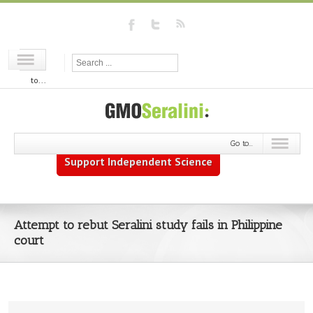
Go
to...
Go to...
Support Independent Science
Attempt to rebut Seralini study fails in Philippine
court