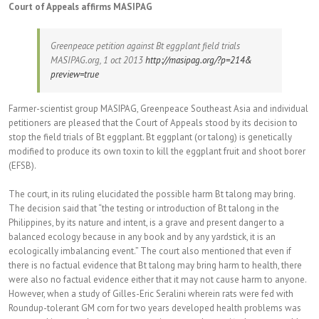
Court of Appeals affirms MASIPAG
Greenpeace petition against Bt eggplant field trials
MASIPAG.org, 1 oct 2013
http://masipag.org/?p=214&
preview=true
Farmer-scientist group MASIPAG, Greenpeace Southeast Asia and individual
petitioners are pleased that the Court of Appeals stood by its decision to
stop the field trials of Bt eggplant. Bt eggplant (or talong) is genetically
modified to produce its own toxin to kill the eggplant fruit and shoot borer
(EFSB).
The court, in its ruling elucidated the possible harm Bt talong may bring.
The decision said that “the testing or introduction of Bt talong in the
Philippines, by its nature and intent, is a grave and present danger to a
balanced ecology because in any book and by any yardstick, it is an
ecologically imbalancing event.” The court also mentioned that even if
there is no factual evidence that Bt talong may bring harm to health, there
were also no factual evidence either that it may not cause harm to anyone.
However, when a study of Gilles-Eric Seralini wherein rats were fed with
Roundup-tolerant GM corn for two years developed health problems was