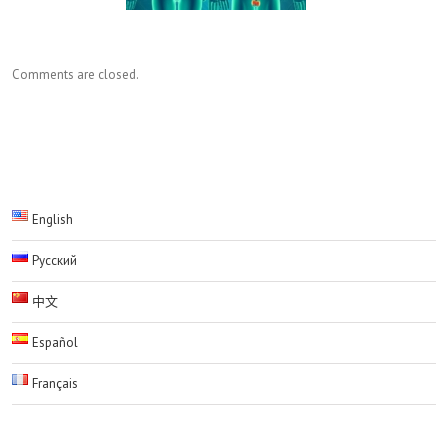
Comments are closed.
English
Русский
中文
Español
Français