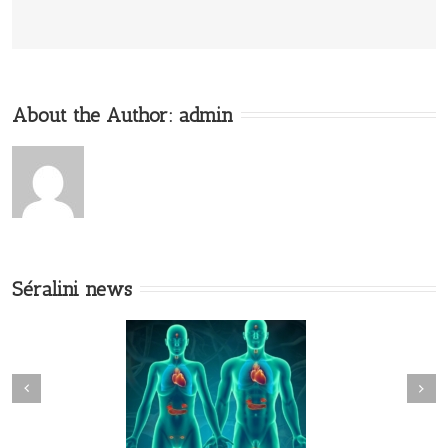
About the Author:
admin
Séralini news