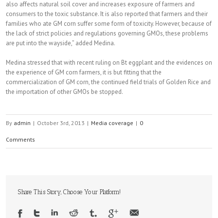
also affects natural soil cover and increases exposure of farmers and
consumers to the toxic substance. It is also reported that farmers and their
families who ate GM corn suffer some form of toxicity. However, because of
the lack of strict policies and regulations governing GMOs, these problems
are put into the wayside,” added Medina.
Medina stressed that with recent ruling on Bt eggplant and the evidences on
the experience of GM corn farmers, it is but fitting that the
commercialization of GM corn, the continued field trials of Golden Rice and
the importation of other GMOs be stopped.
By
admin
|
October 3rd, 2013
|
Media coverage
|
0
Comments
Share This Story, Choose Your Platform!