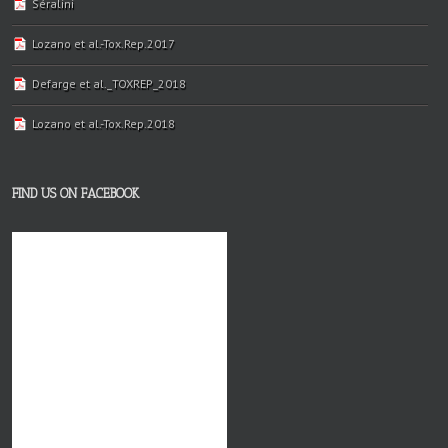
Séralini
Lozano et al.-Tox.Rep.2017
Defarge et al._TOXREP_2018
Lozano et al.-Tox.Rep.2018
FIND US ON FACEBOOK