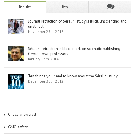
Recent
Popular
Journal retraction of Séralini study is illicit, unscientific, and
unethical
November 28th, 2013
Séralini retraction is black mark on scientific publishing –
Georgetown professors
January 13th, 2014
Ten things you need to know about the Séralini study
December 30th, 2012
Critics answered
GMO safety