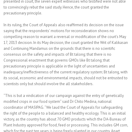
presented in court, the seven expert witnesses who testified were not able
to convincingly rebut the said study. Hence, the court granted the
precautionary principle.
In its ruling, the Court of Appeals also reaffirmed its decision on the issue
saying that the respondents’ motions for reconsideration shows no
compelling reason to warrant a reversal or modification of the court’s May
17, 2013 decision. In its May decision, the court granted the Writ of Kalikasan
and Continuing Mandamus on the grounds: that there is no scientific
consensus on the safety and impacts of Bt talong; that there is no
Congressional enactment that governs GMOs like Bt talong; that
precautionary principle is applicable in the light of uncertainties and
inadequacy/ineffectiveness of the current regulatory system; Bt talong, with
its social, economic and environmental impacts, should not be entrusted to
scientists only but should involve the all stakeholders.
“This is but a vindication of our campaign against the entry of genetically
modified crops in our food system” said Dr Chito Medina, national
coordinator of MASIPAG. “We laud the Court of Appeals for safeguarding
the right of the people to a balanced and healthy ecology. This is an initial
victory, as the country has about 70 GMO products which the DA-Bureau of
Plant Industry approved for food, feed or processing. This includes GM corn,
which for the past ten years is being freely planted in our country. Apart