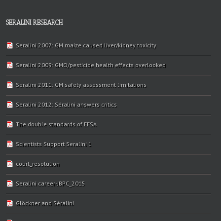
SERALINI RESEARCH
Seralini 2007: GM maize caused liver/kidney toxicity
Seralini 2009: GMO/pesticide health effects overlooked
Seralini 2011: GM safety assessment limitations
Seralini 2012: Séralini answers critics
The double standards of EFSA
Scientists Support Seralini 1
court_resolution
Seralini career-JBPC_2015
Glöckner and Séralini