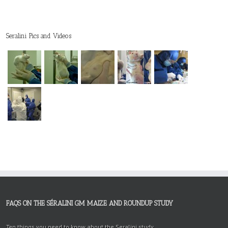
Seralini Pics and Videos
FAQS ON THE SÉRALINI GM MAIZE AND ROUNDUP STUDY
Ten things you need to know about the Seralini study