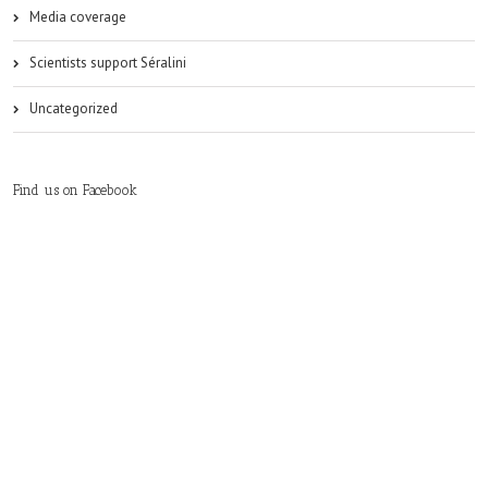
Media coverage
Scientists support Séralini
Uncategorized
Find us on Facebook