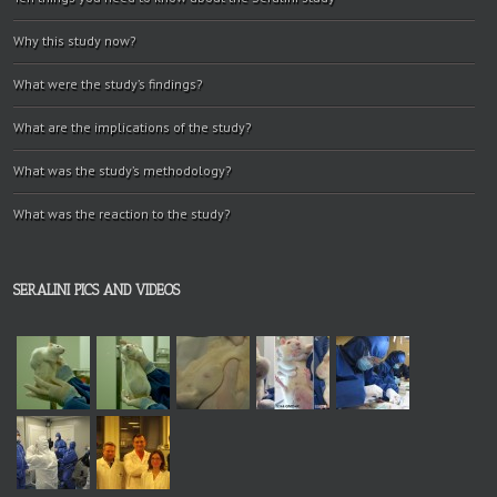
Why this study now?
What were the study’s findings?
What are the implications of the study?
What was the study’s methodology?
What was the reaction to the study?
SERALINI PICS AND VIDEOS