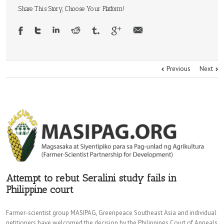
Share This Story, Choose Your Platform!
Previous
Next
Attempt to rebut Seralini study fails in
Philippine court
Farmer-scientist group MASIPAG, Greenpeace Southeast Asia and individual
petitioners have welcomed the decision by the Philippines Court of Appeals