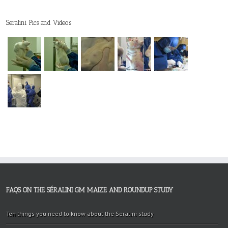
Seralini Pics and Videos
FAQS ON THE SÉRALINI GM MAIZE AND ROUNDUP STUDY
Ten things you need to know about the Seralini study