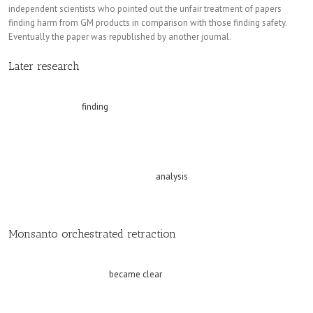
independent scientists who pointed out the unfair treatment of papers
finding harm from GM products in comparison with those finding safety.
Eventually the paper was republished by another journal.
Replica watches
Later research
Since the republication of the Séralini study, subsequent developments
include a research
finding
that most of the standard rodent diets tested that
are used as the basis for the feed given to rats in laboratory trials are
contaminated with pesticides and unlabelled GMOs. This contamination
casts doubt on the reliability of all previous studies that used these diets
yet failed to control for these elements. Other studies support aspects of
Seralini’s work, including a molecular
analysis
of the body tissues of the
rats fed the lowest dose of Roundup, which showed that they suffered from
non-alcoholic fatty liver disease.
Monsanto orchestrated retraction
Dr Novotny recounts that the manner in which the retraction of the Séralini
paper was brought about
became clear
when Monsanto’s internal emails,
memos and other documents were released for publication by the judge in
a legal case charging Monsanto with causing non-Hodgkin lymphoma in