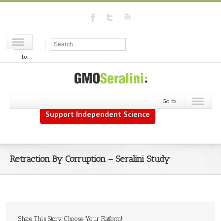
Go
to...
Go to...
Support Independent Science
Retraction By Corruption – Seralini Study
Share This Story, Choose Your Platform!