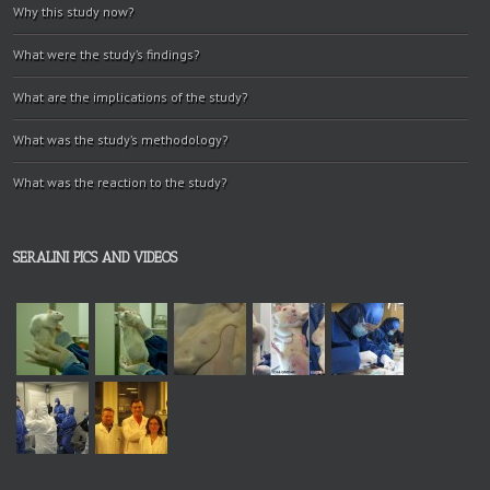
Why this study now?
What were the study’s findings?
What are the implications of the study?
What was the study’s methodology?
What was the reaction to the study?
SERALINI PICS AND VIDEOS