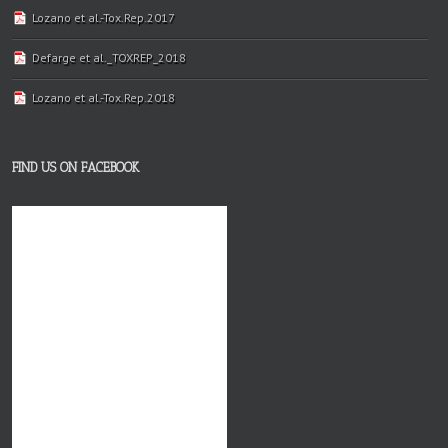
Lozano et al.-Tox.Rep.2017
Defarge et al._TOXREP_2018
Lozano et al.-Tox.Rep.2018
FIND US ON FACEBOOK