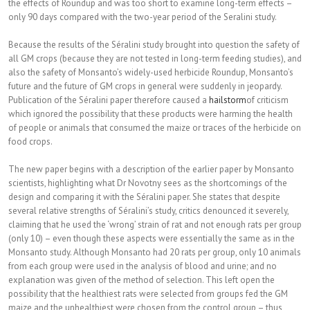
the effects of Roundup and was too short to examine long-term effects –
only 90 days compared with the two-year period of the Seralini study.
Because the results of the Séralini study brought into question the safety of
all GM crops (because they are not tested in long-term feeding studies), and
also the safety of Monsanto’s widely-used herbicide Roundup, Monsanto’s
future and the future of GM crops in general were sudd
enly in jeopardy.
Publication of the Séralini paper therefore caused a
hailstorm
of criticism
which ignored the possibility that these products were harming the health
of people or animals that consumed the maize or traces of the herbicide on
food crops.
The new paper begins with a description of the earlier paper by Monsanto
scientists, highlighting what Dr Novotny sees as the shortcomings of the
design and comparing it with the Séralini paper. She states that despite
several relative strengths of Séralini’s study, critics denounced it severely,
claiming that he used the ‘wrong’ strain of rat and not enough rats per group
(only 10) – even though these aspects were essentially the same as in the
Monsanto study. Although Monsanto had 20 rats per group, only 10 animals
from each group were used in the analysis of blood and urine; and no
explanation was given of the method of selection. This left open the
possibility that the healthiest rats were selected from groups fed the GM
maize and the unhealthiest were chosen from the control group – thus