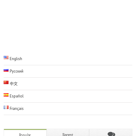
Comments are closed.
English
Русский
中文
Español
Français
Recent
Popular