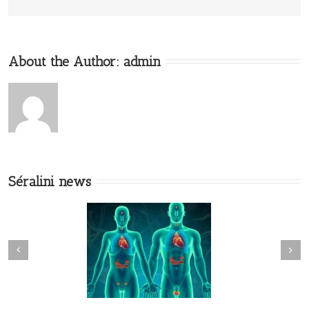
About the Author:
admin
Séralini news