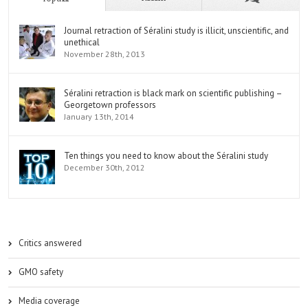
Journal retraction of Séralini study is illicit, unscientific, and
unethical
November 28th, 2013
Séralini retraction is black mark on scientific publishing –
Georgetown professors
January 13th, 2014
Ten things you need to know about the Séralini study
December 30th, 2012
Critics answered
GMO safety
Media coverage