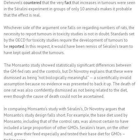
Deheuvels
countered
that the very
fact
that increases in tumours were seen
in the Séralini experiment in groups of only 10 animals makes it probable
that the effect is real.
Whichever side of the argument one falls on regarding numbers of rats, the
necessity to report tumours in toxicity studies is not in doubt. Standards set
by the OECD for toxicity studies require the development of tumours to
be
reported
. In this respect, it would have been remiss of Séralini’s team to
have kept quiet about the tumours.
The Monsanto study showed statistically significant differences between
the GM-fed rats and the controls, but Dr Novotny explains that these were
dismissed as being “not biologically meaningful” — a scientifically invalid
assumption because no evidence was presented to back it up. The death of
one rat was also confidently dismissed as not being related to the diet,
even though the cause of death could not be ascertained.
In comparing Monsanto’s study with Séralini’s, Dr Novotny argues that
Monsanto’s study design falls short. For example, the base diet used by
Monsanto, including that of the control rats, was almost certain to have
included a large proportion of other GMOs. Seralini’s team, on the other
hand, grew their feed especially and tested their base diet for GMOs –