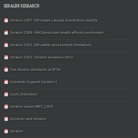
SERALINI RESEARCH
Seralini 2007: GM maize caused liver/kidney toxicity
Seralini 2009: GMO/pesticide health effects overlooked
Seralini 2011: GM safety assessment limitations
Seralini 2012: Séralini answers critics
The double standards of EFSA
Scientists Support Seralini 1
court_resolution
Seralini career-JBPC_2015
Glöckner and Séralini
Séralini