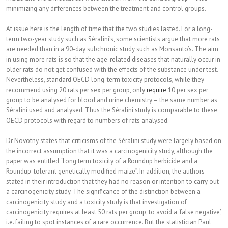
minimizing any differences between the treatment and control groups.
At issue here is the length of time that the two studies lasted. For a long-
term two-year study such as Séralini’s, some scientists argue that more rats
are needed than in a 90-day subchronic study such as Monsanto’s. The aim
in using more rats is so that the age-related diseases that naturally occur in
older rats do not get confused with the effects of the substance under test.
Nevertheless, standard OECD long-term toxicity protocols, while they
recommend using 20 rats per sex per group, only
require
10 per sex per
group to be analysed for blood and urine chemistry – the same number as
Séralini used and analysed. Thus the Séralini study is comparable to these
OECD protocols with regard to numbers of rats analysed.
Dr Novotny states that criticisms of the Séralini study were largely based on
the incorrect assumption that it was a carcinogenicity study, although the
paper was entitled “Long term toxicity of a Roundup herbicide and a
Roundup-tolerant genetically modified maize”. In addition, the authors
stated in their introduction that they had no reason or intention to carry out
a carcinogenicity study. The significance of the distinction between a
carcinogenicity study and a toxicity study is that investigation of
carcinogenicity requires at least 50 rats per group, to avoid a ‘false negative’,
i.e. failing to spot instances of a rare occurrence. But the statistician Paul