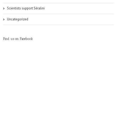
Scientists support Séralini
Uncategorized
Find us on Facebook