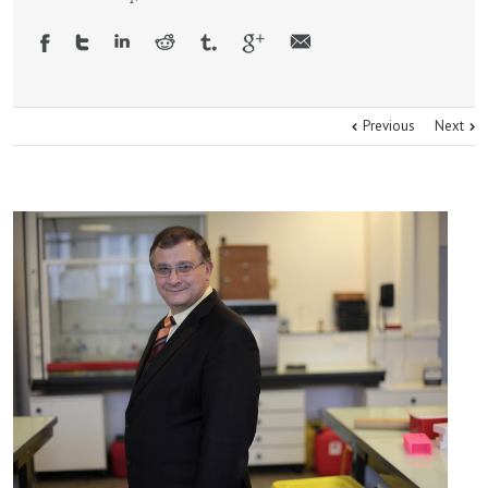
Previous
Next