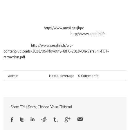
Novotny E (2018). Retraction by corruption: the 2012 Séralini paper. Journal
of Biological Physics and Chemistry 18 (2018) 32–56.
The abstract is available by clicking on the article in the March 2018 issue,
on the journal’s website:
http://www.amsi.ge/jbpc
The full paper can be accessed online at
http://www.seralini.fr
under
“Research Papers on GMOs”.
The direct link is
http://www.seralini.fr/wp-
content/uploads/2018/06/Novotny-JBPC-2018-On-Seralini-FCT-
retraction.pdf
By
admin
|
July 21st, 2018
|
Media coverage
|
0 Comments
Share This Story, Choose Your Platform!