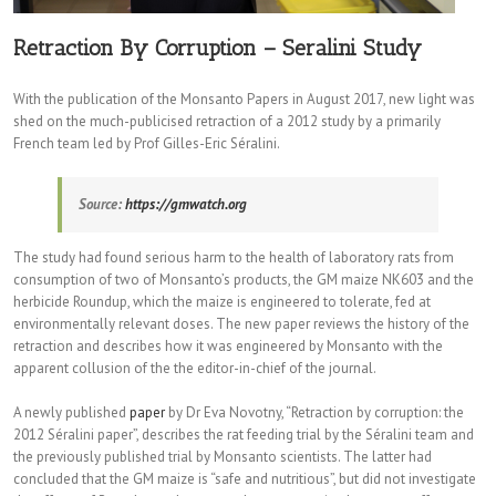
Retraction By Corruption – Seralini Study
With the publication of the Monsanto Papers in August 2017, new light was
shed on the much-publicised retraction of a 2012 study by a primarily
French team led by Prof Gilles-Eric Séralini.
Source:
https://gmwatch.org
The study had found serious harm to the health of laboratory rats from
consumption of two of Monsanto’s products, the GM maize NK603 and the
herbicide Roundup, which the maize is engineered to tolerate, fed at
environmentally relevant doses. The new paper reviews the history of the
retraction and describes how it was engineered by Monsanto with the
apparent collusion of the the editor-in-chief of the journal.
A newly published
paper
by Dr Eva Novotny, “Retraction by corruption: the
2012 Séralini paper”, describes the rat feeding trial by the Séralini team and
the previously published trial by Monsanto scientists. The latter had
concluded that the GM maize is “safe and nutritious”, but did not investigate