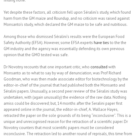
finding none.
Yet despite these factors, all criticism fell upon Séralini’s study, which found
harm from the GM maize and Roundup, and no criticism was raised against
Monsanto’s study, which declared the GM maize to be safe and nutritious.
Among those who dismissed Séralini’s results were the European Food
Safety Authority (EFSA). However, some EFSA experts
have ties
to the the
GM industry and the agency was essentially defending its own previous
opinion that the GMO tested was safe.
Dr Novotny recounts that one important critic, who
consulted
with
Monsanto as to what to say by way of denunciation, was Prof Richard
Goodman, who was then made associate editor for biotechnology by the
editor-in-chief of the journal that had published both the Monsanto and
Séralini papers. Unusually, a second peer review of the Séralini study was
undertaken, with (again unusually) the evidence of the raw data. Nothing
amiss could be discovered; but, 14 months after the Seralini paper first
appeared online in the journal, the editor-in-chief, A. Wallace Hayes,
retracted the paper on the sole grounds of its being “inconclusive”. This is a
unique and unrecognised reason for the retraction of a scientific paper. Dr
Novotny counters that most scientific papers must be considered
inconclusive. The retraction led to another round of reprisals, this time from