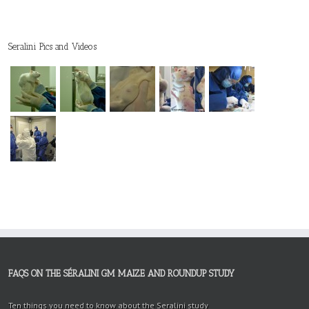
Seralini Pics and Videos
FAQS ON THE SÉRALINI GM MAIZE AND ROUNDUP STUDY
Ten things you need to know about the Seralini study