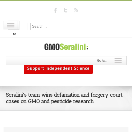
Go
to...
Go to...
Support Independent Science
Seralini’s team wins defamation and forgery court
cases on GMO and pesticide research