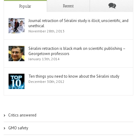
Recent
Popular
Journal retraction of Séralini study is illicit, unscientific, and
unethical
November 28th, 2013
Séralini retraction is black mark on scientific publishing –
Georgetown professors
January 13th, 2014
Ten things you need to know about the Séralini study
December 30th, 2012
Critics answered
GMO safety