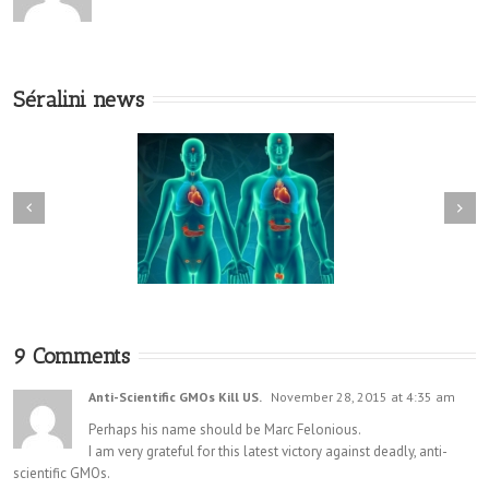
Séralini news
9 Comments
Anti-Scientific GMOs Kill US.
November 28, 2015 at 4:35 am
Perhaps his name should be Marc Felonious.
I am very grateful for this latest victory against deadly, anti-
scientific GMOs.