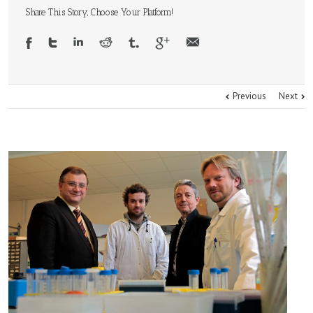
Share This Story, Choose Your Platform!
Previous
Next