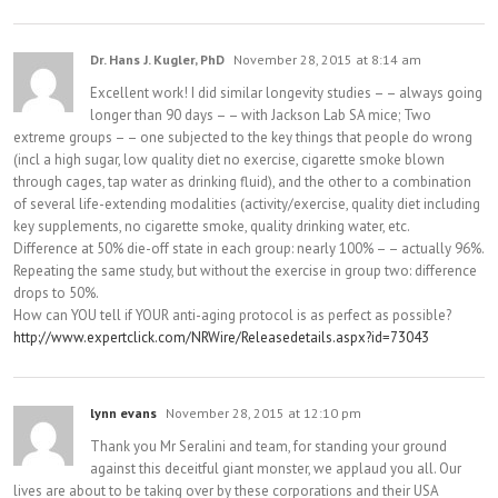
Dr. Hans J. Kugler, PhD
November 28, 2015 at 8:14 am
Excellent work! I did similar longevity studies – – always going
longer than 90 days – – with Jackson Lab SA mice; Two
extreme groups – – one subjected to the key things that people do wrong
(incl a high sugar, low quality diet no exercise, cigarette smoke blown
through cages, tap water as drinking fluid), and the other to a combination
of several life-extending modalities (activity/exercise, quality diet including
key supplements, no cigarette smoke, quality drinking water, etc.
Difference at 50% die-off state in each group: nearly 100% – – actually 96%.
Repeating the same study, but without the exercise in group two: difference
drops to 50%.
How can YOU tell if YOUR anti-aging protocol is as perfect as possible?
http://www.expertclick.com/NRWire/Releasedetails.aspx?id=73043
lynn evans
November 28, 2015 at 12:10 pm
Thank you Mr Seralini and team, for standing your ground
against this deceitful giant monster, we applaud you all. Our
lives are about to be taking over by these corporations and their USA