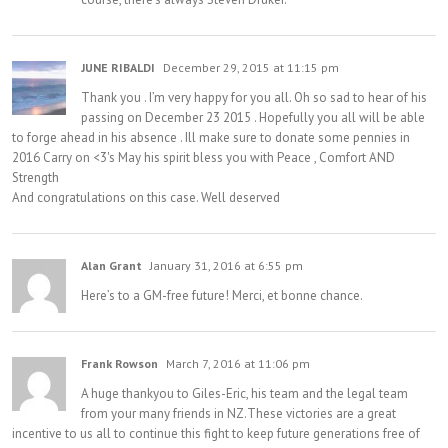
JUNE RIBALDI
December 29, 2015 at 11:15 pm
Thank you . I’m very happy for you all. Oh so sad to hear of his
passing on December 23 2015 . Hopefully you all will be able
to forge ahead in his absence . Ill make sure to donate some pennies in
2016 Carry on <3's May his spirit bless you with Peace , Comfort AND
Strength
And congratulations on this case. Well deserved
Alan Grant
January 31, 2016 at 6:55 pm
Here’s to a GM-free future! Merci, et bonne chance.
Frank Rowson
March 7, 2016 at 11:06 pm
A huge thankyou to Giles-Eric, his team and the legal team
from your many friends in NZ.These victories are a great
incentive to us all to continue this fight to keep future generations free of