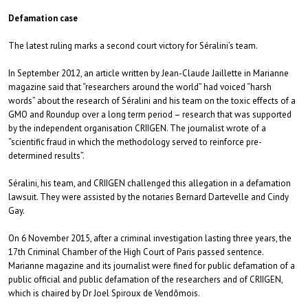
Defamation case
The latest ruling marks a second court victory for Séralini’s team.
In September 2012, an article written by Jean-Claude Jaillette in Marianne
magazine said that “researchers around the world” had voiced “harsh
words” about the research of Séralini and his team on the toxic effects of a
GMO and Roundup over a long term period – research that was supported
by the independent organisation CRIIGEN. The journalist wrote of a
“scientific fraud in which the methodology served to reinforce pre-
determined results”.
Séralini, his team, and CRIIGEN challenged this allegation in a defamation
lawsuit. They were assisted by the notaries Bernard Dartevelle and Cindy
Gay.
On 6 November 2015, after a criminal investigation lasting three years, the
17th Criminal Chamber of the High Court of Paris passed sentence.
Marianne magazine and its journalist were fined for public defamation of a
public official and public defamation of the researchers and of CRIIGEN,
which is chaired by Dr Joel Spiroux de Vendômois.