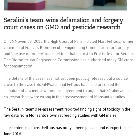
Seralini’s team wins defamation and forgery
court cases on GMO and pesticide research
On 25 November 2015, the High Court of Paris indicted Marc Fellous, former
chairman of France’s Biomolecular Engineering Commission, for “forgery”
and “the use of forgery”, in a libel trial that he lost to Prof Gilles-Eric Séralini.
The Biomolecular Engineering Commission has authorised many GM crops
for consumption.
The details of the case have not yet been publicly released but a source
close to the case told GMWatch that Fellous had used or copied the
signature of a scientist without his agreement to argue that Séralini and his
co-researchers were wrong in their reassessment of Monsanto studies.
The Séralini team’s re-assessment
reported
finding signs of toxicity in the
raw data from Monsanto’s own rat feeding studies with GM maize.
The sentence against Fellous has not yet been passed and is expected in
June 2016.