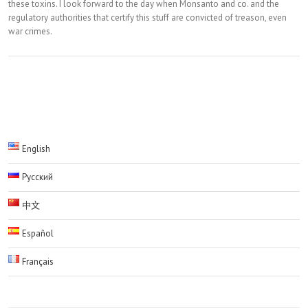
these toxins. I look forward to the day when Monsanto and co. and the
regulatory authorities that certify this stuff are convicted of treason, even
war crimes.
English
Русский
中文
Español
Français