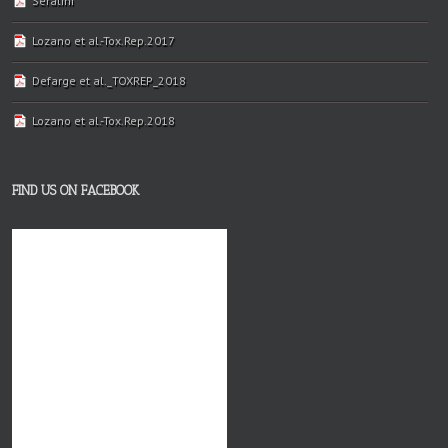
Séralini
Lozano et al.-Tox.Rep.2017
Defarge et al._TOXREP_2018
Lozano et al.-Tox.Rep.2018
FIND US ON FACEBOOK