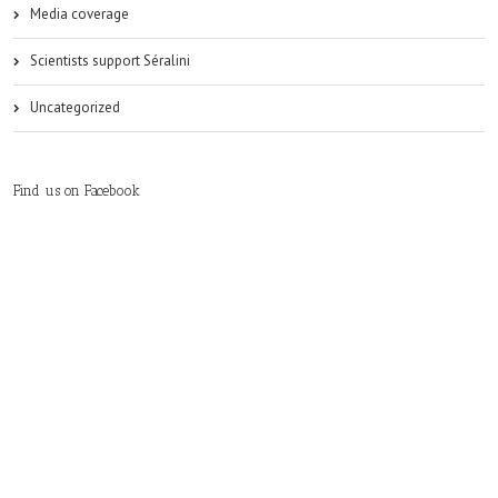
Media coverage
Scientists support Séralini
Uncategorized
Find us on Facebook