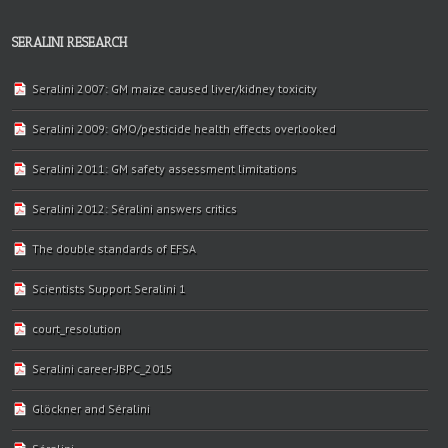
SERALINI RESEARCH
Seralini 2007: GM maize caused liver/kidney toxicity
Seralini 2009: GMO/pesticide health effects overlooked
Seralini 2011: GM safety assessment limitations
Seralini 2012: Séralini answers critics
The double standards of EFSA
Scientists Support Seralini 1
court_resolution
Seralini career-JBPC_2015
Glöckner and Séralini