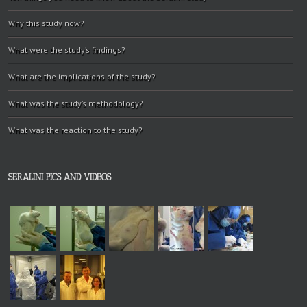
Why this study now?
What were the study’s findings?
What are the implications of the study?
What was the study’s methodology?
What was the reaction to the study?
SERALINI PICS AND VIDEOS