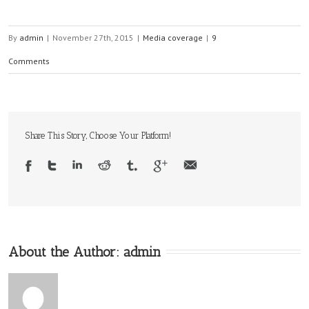
By
admin
|
November 27th, 2015
|
Media coverage
|
9
Comments
Share This Story, Choose Your Platform!
About the Author:
admin