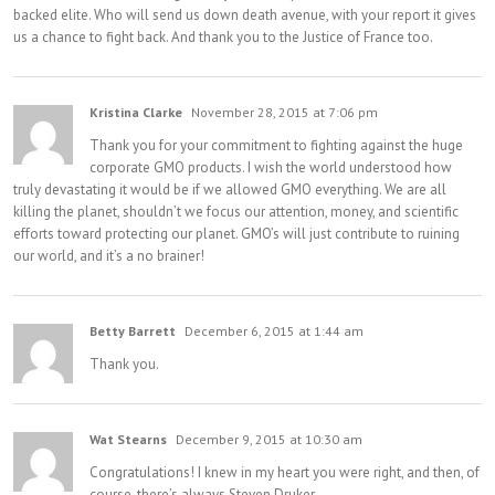
backed elite. Who will send us down death avenue, with your report it gives
us a chance to fight back. And thank you to the Justice of France too.
Kristina Clarke
November 28, 2015 at 7:06 pm
Thank you for your commitment to fighting against the huge
corporate GMO products. I wish the world understood how
truly devastating it would be if we allowed GMO everything. We are all
killing the planet, shouldn’t we focus our attention, money, and scientific
efforts toward protecting our planet. GMO’s will just contribute to ruining
our world, and it’s a no brainer!
Betty Barrett
December 6, 2015 at 1:44 am
Thank you.
Wat Stearns
December 9, 2015 at 10:30 am
Congratulations! I knew in my heart you were right, and then, of
course, there’s always Steven Druker.