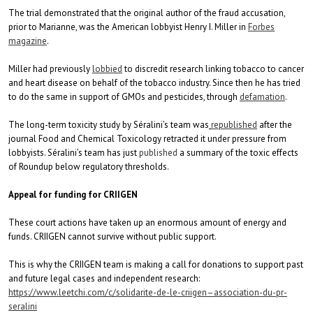
The trial demonstrated that the original author of the fraud accusation,
prior to Marianne, was the American lobbyist Henry I. Miller in
Forbes
magazine
.
Miller had previously
lobbied
to discredit research linking tobacco to cancer
and heart disease on behalf of the tobacco industry. Since then he has tried
to do the same in support of GMOs and pesticides, through
defamation
.
The long-term toxicity study by Séralini’s team was
republished
after the
journal Food and Chemical Toxicology retracted it under pressure from
lobbyists. Séralini’s team has just
published
a summary of the toxic effects
of Roundup below regulatory thresholds.
Appeal for funding for CRIIGEN
These court actions have taken up an enormous amount of energy and
funds. CRIIGEN cannot survive without public support.
This is why the CRIIGEN team is making a call for donations to support past
and future legal cases and independent research:
https://www.leetchi.com/c/
solidarite-de-le-criigen–
association-du-pr-
seralini