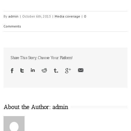
By
admin
|
October 6th, 2013
|
Media coverage
|
0
Comments
Share This Story, Choose Your Platform!
About the Author:
admin