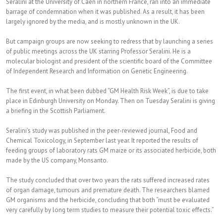
Seralini at the University of Caen in northern France, ran into an immediate
barrage of condemnation when it was published. As a result, it has been
largely ignored by the media, and is mostly unknown in the UK.
But campaign groups are now seeking to redress that by launching a series
of public meetings across the UK starring Professor Seralini. He is a
molecular biologist and president of the scientific board of the Committee
of Independent Research and Information on Genetic Engineering.
The first event, in what been dubbed “GM Health Risk Week”, is due to take
place in Edinburgh University on Monday. Then on Tuesday Seralini is giving
a briefing in the Scottish Parliament.
Seralini’s study was published in the peer-reviewed journal, Food and
Chemical Toxicology, in September last year. It reported the results of
feeding groups of laboratory rats GM maize or its associated herbicide, both
made by the US company, Monsanto.
The study concluded that over two years the rats suffered increased rates
of organ damage, tumours and premature death. The researchers blamed
GM organisms and the herbicide, concluding that both “must be evaluated
very carefully by long term studies to measure their potential toxic effects.”