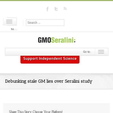
Go
to...
Go to...
Support Independent Science
Debunking stale GM lies over Seralini study
Share This Story, Choose Your Platform!