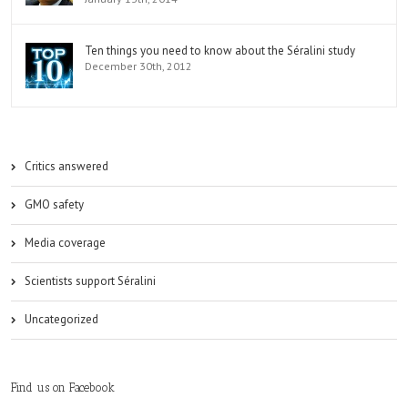
Ten things you need to know about the Séralini study
December 30th, 2012
Critics answered
GMO safety
Media coverage
Scientists support Séralini
Uncategorized
Find us on Facebook