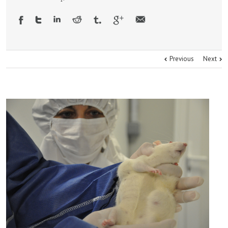
Previous
Next