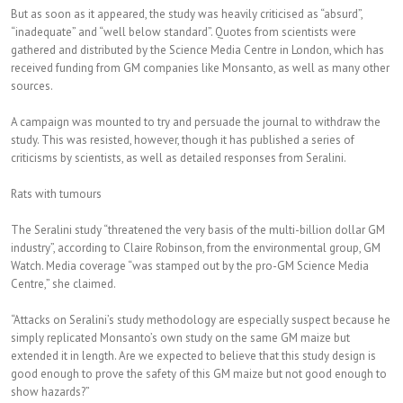
But as soon as it appeared, the study was heavily criticised as “absurd”,
“inadequate” and “well below standard”. Quotes from scientists were
gathered and distributed by the Science Media Centre in London, which has
received funding from GM companies like Monsanto, as well as many other
sources.
A campaign was mounted to try and persuade the journal to withdraw the
study. This was resisted, however, though it has published a series of
criticisms by scientists, as well as detailed responses from Seralini.
Rats with tumours
The Seralini study “threatened the very basis of the multi-billion dollar GM
industry”, according to Claire Robinson, from the environmental group, GM
Watch. Media coverage “was stamped out by the pro-GM Science Media
Centre,” she claimed.
“Attacks on Seralini’s study methodology are especially suspect because he
simply replicated Monsanto’s own study on the same GM maize but
extended it in length. Are we expected to believe that this study design is
good enough to prove the safety of this GM maize but not good enough to
show hazards?”