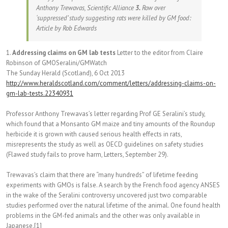
Anthony Trewavas, Scientific Alliance
3.
Row over
‘suppressed’ study suggesting rats were killed by GM food:
Article by Rob Edwards
1.
Addressing claims on GM lab tests
Letter to the editor from Claire
Robinson of GMOSeralini/GMWatch
The Sunday Herald (Scotland), 6 Oct 2013
http://www.heraldscotland.com/comment/letters/addressing-claims-on-
gm-lab-tests.22340931
Professor Anthony Trewavas’s letter regarding Prof GE Seralini’s study,
which found that a Monsanto GM maize and tiny amounts of the Roundup
herbicide it is grown with caused serious health effects in rats,
misrepresents the study as well as OECD guidelines on safety studies
(Flawed study fails to prove harm, Letters, September 29).
Trewavas’s claim that there are “many hundreds” of lifetime feeding
experiments with GMOs is false. A search by the French food agency ANSES
in the wake of the Seralini controversy uncovered just two comparable
studies performed over the natural lifetime of the animal. One found health
problems in the GM-fed animals and the other was only available in
Japanese.[1]