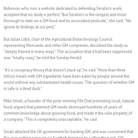
Robinson, who runs a website dedicated to defending Seralini’s work,
accepted that no study is perfect. “But Seralini’s is the longest and most
thorough to date on a GM food and its associated pesticide,” she said. “We
ignore its findings at our peril.”
But Julian Little, chair of the Agricultural Biotechnology Council
representing Monsanto and other GM companies, described the study as
“deeply flawed in many ways”. The accusation that it had been suppressed
was “totally crazy”, he told the Sunday Herald.
“It’s a conspiracy theory that doesn’t stack up”, he said. “More than three
trillion meals with GM ingredients have been eaten by people around the
world without any substantiated health issues. The question of whether GM
is safe is a dead duck.”
Mike Small, a founder of the prize-winning Fife Diet promoting local, natural
food, argued that patented GM seeds destroyed hundreds of years of
common knowledge about growing food, and made it the sole property of
a company. “This is completely unacceptable,” he said.
Small attacked the UK government for backing GM, and was concerned that
this was putting pressure on Scottish ministers to soften their anti-GM