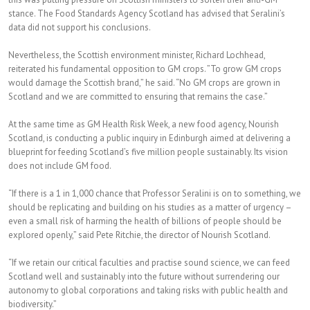
stance. The Food Standards Agency Scotland has advised that Seralini’s
data did not support his conclusions.
Nevertheless, the Scottish environment minister, Richard Lochhead,
reiterated his fundamental opposition to GM crops. ”To grow GM crops
would damage the Scottish brand,” he said. “No GM crops are grown in
Scotland and we are committed to ensuring that remains the case.”
At the same time as GM Health Risk Week, a new food agency, Nourish
Scotland, is conducting a public inquiry in Edinburgh aimed at delivering a
blueprint for feeding Scotland’s five million people sustainably. Its vision
does not include GM food.
“If there is a 1 in 1,000 chance that Professor Seralini is on to something, we
should be replicating and building on his studies as a matter of urgency –
even a small risk of harming the health of billions of people should be
explored openly,” said Pete Ritchie, the director of Nourish Scotland.
“If we retain our critical faculties and practise sound science, we can feed
Scotland well and sustainably into the future without surrendering our
autonomy to global corporations and taking risks with public health and
biodiversity.”