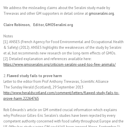
We address the misleading claims about the Seralini study made by
Trewavas and other GM supporters in detail online at
gmoseralini.org
.
Claire Robinson, Editor, GMOSeralini.org
Notes
[1]. ANSES (French Agency for Food Environmental and Occupational Health
& Safety) (2012). ANSES highlights the weaknesses of the study by Seralini
et al, but recommends new research on the long-term effects of GMOs.
[2]. Detailed explanation and references available here:
https://www.gmoseralini.org/criticism-seralini-used-too-few-animals/
2.
Flawed study fails to prove harm
Letter to the editor from Prof Anthony Trewavas, Scientific Alliance
The Sunday Herald (Scotland), 29 September 2013
http://www.heraldscotland.com/comment/letters/flawed-study-fails-to-
prove-harm.22264765
Rob Edwards’s article on GM omitted crucial information which explains
why Professor Gilles-Eric Seralini’s studies have been rejected by every
competent authority concerned with food safety throughout Europe and the
US (Why has study saying GM could kill been ignored, News, September 1).