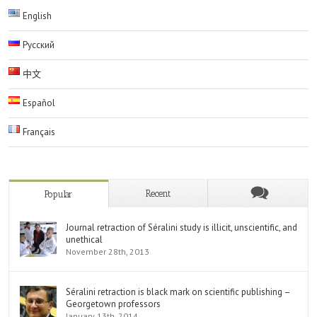
English
Русский
中文
Español
Français
Recent
Popular
Journal retraction of Séralini study is illicit, unscientific, and
unethical
November 28th, 2013
Séralini retraction is black mark on scientific publishing –
Georgetown professors
January 13th, 2014