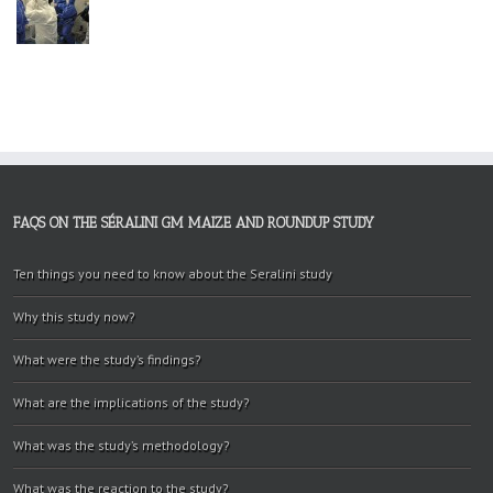
FAQS ON THE SÉRALINI GM MAIZE AND ROUNDUP STUDY
Ten things you need to know about the Seralini study
Why this study now?
What were the study’s findings?
What are the implications of the study?
What was the study’s methodology?
What was the reaction to the study?