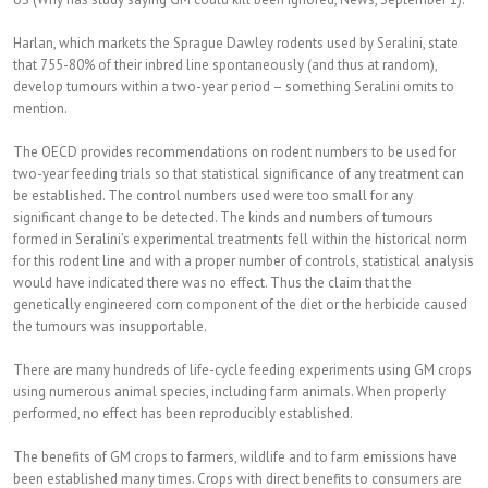
Harlan, which markets the Sprague Dawley rodents used by Seralini, state
that 755-80% of their inbred line spontaneously (and thus at random),
develop tumours within a two-year period – something Seralini omits to
mention.
The OECD provides recommendations on rodent numbers to be used for
two-year feeding trials so that statistical significance of any treatment can
be established. The control numbers used were too small for any
significant change to be detected. The kinds and numbers of tumours
formed in Seralini’s experimental treatments fell within the historical norm
for this rodent line and with a proper number of controls, statistical analysis
would have indicated there was no effect. Thus the claim that the
genetically engineered corn component of the diet or the herbicide caused
the tumours was insupportable.
There are many hundreds of life-cycle feeding experiments using GM crops
using numerous animal species, including farm animals. When properly
performed, no effect has been reproducibly established.
The benefits of GM crops to farmers, wildlife and to farm emissions have
been established many times. Crops with direct benefits to consumers are