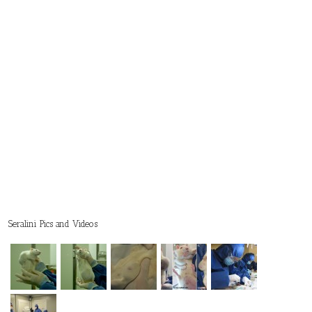
Seralini Pics and Videos