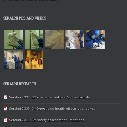
SERALINI PICS AND VIDEOS
SERALINI RESEARCH
Seralini 2007: GM maize caused liver/kidney toxicity
Seralini 2009: GMO/pesticide health effects overlooked
Seralini 2011: GM safety assessment limitations