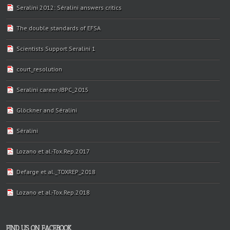
Seralini 2012: Séralini answers critics
The double standards of EFSA
Scientists Support Seralini 1
court_resolution
Seralini career-JBPC_2015
Glöckner and Séralini
Séralini
Lozano et al.-Tox.Rep.2017
Defarge et al._TOXREP_2018
Lozano et al.-Tox.Rep.2018
FIND US ON FACEBOOK