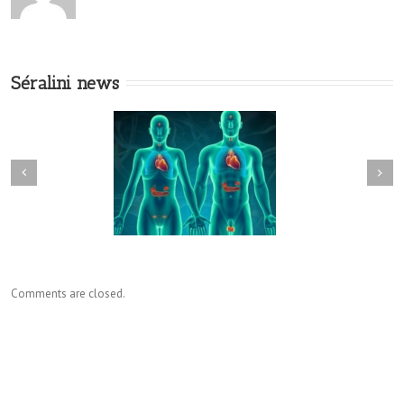
Séralini news
Comments are closed.