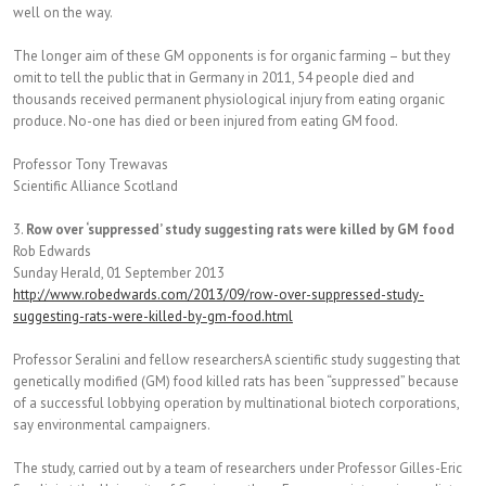
well on the way.
The longer aim of these GM opponents is for organic farming – but they
omit to tell the public that in Germany in 2011, 54 people died and
thousands received permanent physiological injury from eating organic
produce. No-one has died or been injured from eating GM food.
Professor Tony Trewavas
Scientific Alliance Scotland
3.
Row over ‘suppressed’ study suggesting rats were killed by GM food
Rob Edwards
Sunday Herald, 01 September 2013
http://www.robedwards.com/2013/09/row-over-suppressed-study-
suggesting-rats-were-killed-by-gm-food.html
Professor Seralini and fellow researchersA scientific study suggesting that
genetically modified (GM) food killed rats has been “suppressed” because
of a successful lobbying operation by multinational biotech corporations,
say environmental campaigners.
The study, carried out by a team of researchers under Professor Gilles-Eric