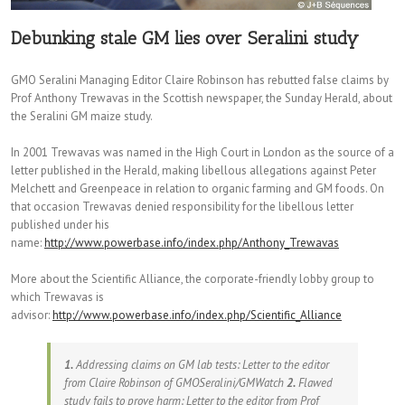
Debunking stale GM lies over Seralini study
GMO Seralini Managing Editor Claire Robinson has rebutted false claims by
Prof Anthony Trewavas in the Scottish newspaper, the Sunday Herald, about
the Seralini GM maize study.
In 2001 Trewavas was named in the High Court in London as the source of a
letter published in the Herald, making libellous allegations against Peter
Melchett and Greenpeace in relation to organic farming and GM foods. On
that occasion Trewavas denied responsibility for the libellous letter
published under his
name:
http://www.powerbase.info/index.php/Anthony_Trewavas
More about the Scientific Alliance, the corporate-friendly lobby group to
which Trewavas is
advisor:
http://www.powerbase.info/index.php/Scientific_Alliance
1.
Addressing claims on GM lab tests: Letter to the editor
from Claire Robinson of GMOSeralini/GMWatch
2.
Flawed
study fails to prove harm: Letter to the editor from Prof