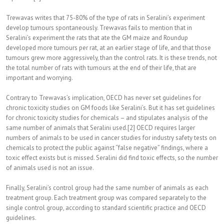
Trewavas writes that 75-80% of the type of rats in Seralini’s experiment
develop tumours spontaneously. Trewavas fails to mention that in
Seralini’s experiment the rats that ate the GM maize and Roundup
developed more tumours per rat, at an earlier stage of life, and that those
tumours grew more aggressively, than the control rats. It is these trends, not
the total number of rats with tumours at the end of their life, that are
important and worrying.
Contrary to Trewavas’s implication, OECD has never set guidelines for
chronic toxicity studies on GM foods like Seralini’s. But it has set guidelines
for chronic toxicity studies for chemicals – and stipulates analysis of the
same number of animals that Seralini used.[2] OECD requires larger
numbers of animals to be used in cancer studies for industry safety tests on
chemicals to protect the public against “false negative” findings, where a
toxic effect exists but is missed. Seralini did find toxic effects, so the number
of animals used is not an issue.
Finally, Seralini’s control group had the same number of animals as each
treatment group. Each treatment group was compared separately to the
single control group, according to standard scientific practice and OECD
guidelines.