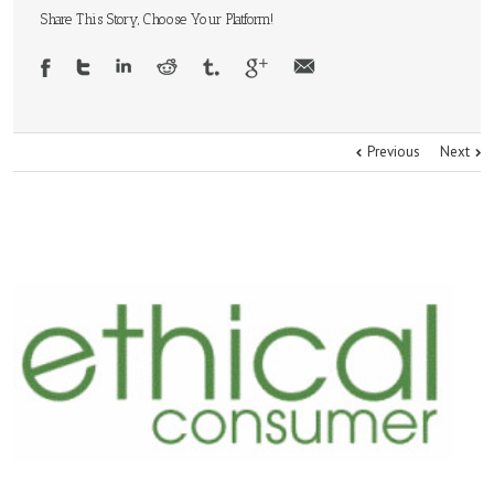
Share This Story, Choose Your Platform!
Previous
Next