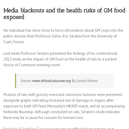
Media blackouts and the health risks of GM food
exposed
No individual has done more to force information about GM crops into the
public domain than Professor Gilles-Eric Séralini from the University of
Caen, France.
Last week Professor Séralini presented the findings of his controversial
2012 study on the impact of GM food on the health of rats to a packed
House of Commons meeting room.
Source:
www.ethicalconsumer.org
By Leonie Nimmo
Pictures of rats with grossly oversized cancerous tumours were presented
alongside graphs indicating increased risk of damage to organs after
exposure to both GM feed, Monsanto’s NK603 maize, and its accompanying
herbicide Roundup. Although conducted on rats, Séralini’s study indicates
there may be a cause for concern for humans too.