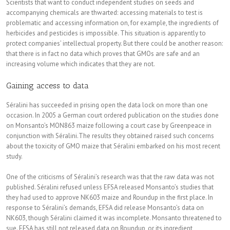
Scientists that want to conduct independent studies on seeds and
accompanying chemicals are thwarted: accessing materials to test is
problematic and accessing information on, for example, the ingredients of
herbicides and pesticides is impossible. This situation is apparently to
protect companies’ intellectual property. But there could be another reason:
that there is in fact no data which proves that GMOs are safe and an
increasing volume which indicates that they are not.
Gaining access to data
Séralini has succeeded in prising open the data lock on more than one
occasion. In 2005 a German court ordered publication on the studies done
on Monsanto’s MON863 maize following a court case by Greenpeace in
conjunction with Séralini.The results they obtained raised such concerns
about the toxicity of GMO maize that Séralini embarked on his most recent
study.
One of the criticisms of Séralini’s research was that the raw data was not
published. Séralini refused unless EFSA released Monsanto’s studies that
they had used to approve NK603 maize and Roundup in the first place. In
response to Séralini’s demands, EFSA did release Monsanto’s data on
NK603, though Séralini claimed it was incomplete. Monsanto threatened to
sue. EFSA has still not released data on Roundup, or its ingredient