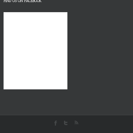
FIND US ON FACEBOOK