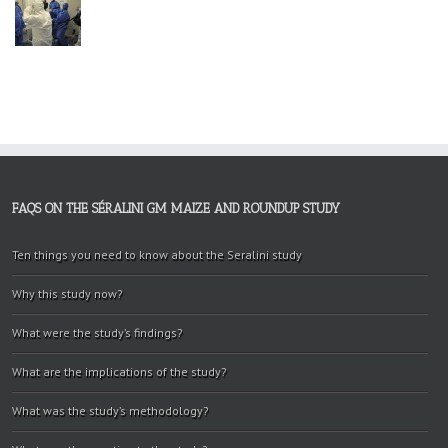
FAQS ON THE SÉRALINI GM MAIZE AND ROUNDUP STUDY
Ten things you need to know about the Seralini study
Why this study now?
What were the study’s findings?
What are the implications of the study?
What was the study’s methodology?