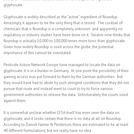
glyphosate.
Glyphosate is widely described as the “active” ingredient of Roundup.
Amazingly, it appears to be the only thing that is tested. The cocktail of
chemicals that is Roundup is a completely unknown and apparently no
regulatory or industry studies have been done on it. Séralini now thinks that
Roundup is actually 10,000 to 100,000 times more toxic than glyphosate.
Given how widely Roundup is used across the globe, the potential
importance of this cannot be overstated.
Pesticide Action Network Europe have managed to locate the data on
glyphosate: it is in a bunker in Germany. At one point the possibility of their
gaining access was put forward to them by the German authorities. But
they would have had to abide by such stringent conditions that they did not
pursue that route and instead went to court to try to force various
government authorities to release the data. Unfortunately the courts ruled
against them.
It is somewhat unclear whether EFSA itself has even seen the data on
glyphosate, and it looks certain that there is no data at all on Roundup.
According to Danish farmer Ib Perderson, there are estimated to be at least
40 different formulations, but we really have no idea.