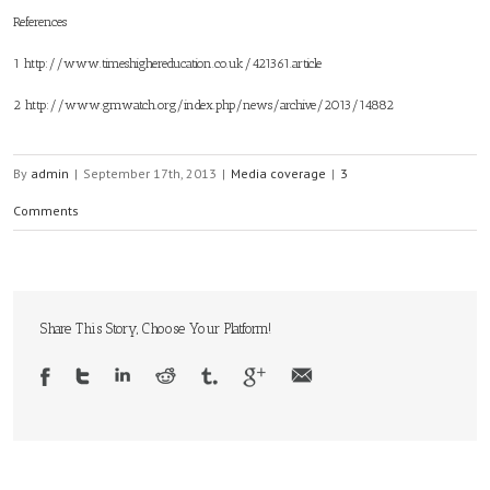
References
1
http://www.timeshighereducation.co.uk/421361.article
2
http://www.gmwatch.org/index.php/news/archive/2013/14882
By
admin
|
September 17th, 2013
|
Media coverage
|
3
Comments
Share This Story, Choose Your Platform!