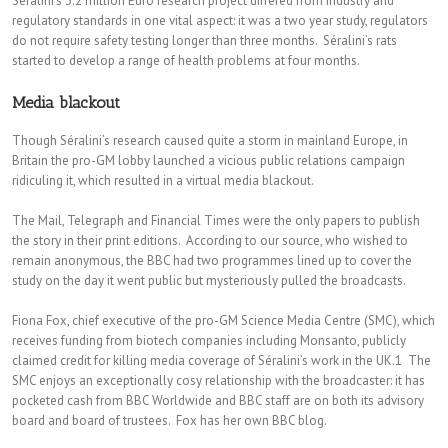
Séralini’s 3.2 million Euro research project differed from industry and
regulatory standards in one vital aspect: it was a two year study, regulators
do not require safety testing longer than three months. Séralini’s rats
started to develop a range of health problems at four months.
Media blackout
Though Séralini’s research caused quite a storm in mainland Europe, in
Britain the pro-GM lobby launched a vicious public relations campaign
ridiculing it, which resulted in a virtual media blackout.
The Mail, Telegraph and Financial Times were the only papers to publish
the story in their print editions. According to our source, who wished to
remain anonymous, the BBC had two programmes lined up to cover the
study on the day it went public but mysteriously pulled the broadcasts.
Fiona Fox, chief executive of the pro-GM Science Media Centre (SMC), which
receives funding from biotech companies including Monsanto, publicly
claimed credit for killing media coverage of Séralini’s work in the UK.1 The
SMC enjoys an exceptionally cosy relationship with the broadcaster: it has
pocketed cash from BBC Worldwide and BBC staff are on both its advisory
board and board of trustees. Fox has her own BBC blog.