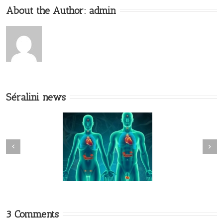
About the Author:
admin
Séralini news
3 Comments