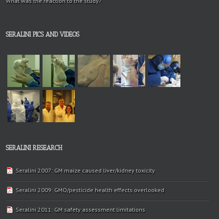
What was the reaction to the study?
SERALINI PICS AND VIDEOS
SERALINI RESEARCH
Seralini 2007: GM maize caused liver/kidney toxicity
Seralini 2009: GMO/pesticide health effects overlooked
Seralini 2011: GM safety assessment limitations