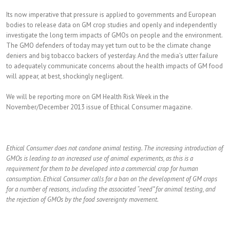
Its now imperative that pressure is applied to governments and European
bodies to release data on GM crop studies and openly and independently
investigate the long term impacts of GMOs on people and the environment.
The GMO defenders of today may yet turn out to be the climate change
deniers and big tobacco backers of yesterday. And the media’s utter failure
to adequately communicate concerns about the health impacts of GM food
will appear, at best, shockingly negligent.
We will be reporting more on GM Health Risk Week in the
November/December 2013 issue of Ethical Consumer magazine.
Ethical Consumer does not condone animal testing. The increasing introduction of
GMOs is leading to an increased use of animal experiments, as this is a
requirement for them to be developed into a commercial crop for human
consumption. Ethical Consumer calls for a ban on the development of GM crops
for a number of reasons, including the associated “need” for animal testing, and
the rejection of GMOs by the food sovereignty movement.