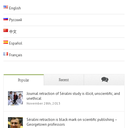
English
Русский
中文
Español
Français
Recent
Popular
Journal retraction of Séralini study is illicit, unscientific, and
unethical
November 28th, 2013
Séralini retraction is black mark on scientific publishing –
Georgetown professors