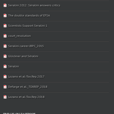
Seralini 2012: Séralini answers critics
The double standards of EFSA
Scientists Support Seralini 1
court_resolution
Seralini career-JBPC_2015
Glöckner and Séralini
Séralini
Lozano et al.-Tox.Rep.2017
Defarge et al._TOXREP_2018
Lozano et al.-Tox.Rep.2018