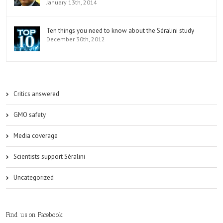
January 13th, 2014
Ten things you need to know about the Séralini study
December 30th, 2012
Critics answered
GMO safety
Media coverage
Scientists support Séralini
Uncategorized
Find us on Facebook