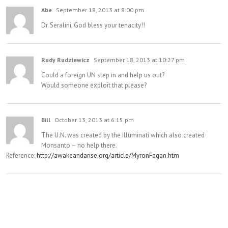
Abe
September 18, 2013 at 8:00 pm
Dr. Seralini, God bless your tenacity!!
Rudy Rudziewicz
September 18, 2013 at 10:27 pm
Could a foreign UN step in and help us out?
Would someone exploit that please?
Bill
October 13, 2013 at 6:15 pm
The U.N. was created by the Illuminati which also created
Monsanto – no help there.
Reference:
http://awakeandarise.org/article/MyronFagan.htm