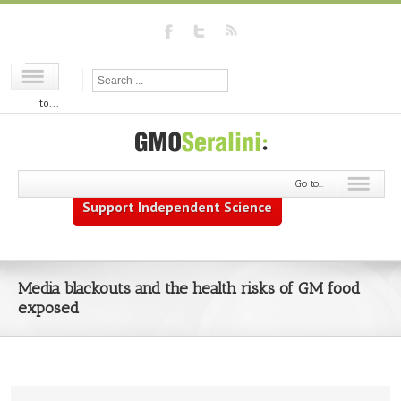
Go
to...
Go to...
Support Independent Science
Media blackouts and the health risks of GM food
exposed