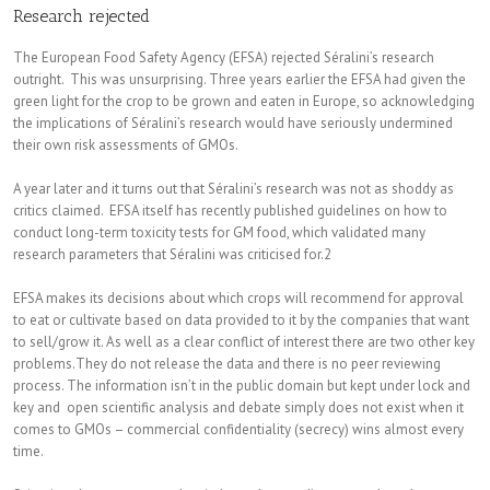
Research rejected
The European Food Safety Agency (EFSA) rejected Séralini’s research
outright. This was unsurprising. Three years earlier the EFSA had given the
green light for the crop to be grown and eaten in Europe, so acknowledging
the implications of Séralini’s research would have seriously undermined
their own risk assessments of GMOs.
A year later and it turns out that Séralini’s research was not as shoddy as
critics claimed. EFSA itself has recently published guidelines on how to
conduct long-term toxicity tests for GM food, which validated many
research parameters that Séralini was criticised for.2
EFSA makes its decisions about which crops will recommend for approval
to eat or cultivate based on data provided to it by the companies that want
to sell/grow it. As well as a clear conflict of interest there are two other key
problems.They do not release the data and there is no peer reviewing
process. The information isn’t in the public domain but kept under lock and
key and open scientific analysis and debate simply does not exist when it
comes to GMOs – commercial confidentiality (secrecy) wins almost every
time.