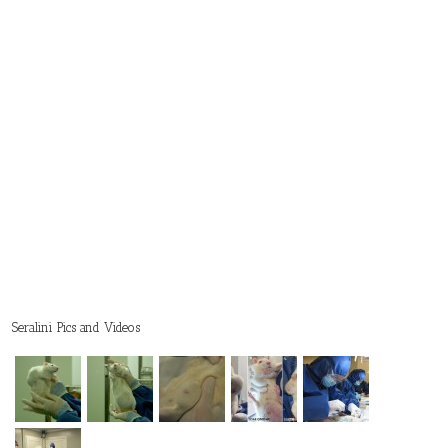
Seralini Pics and Videos