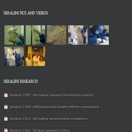
SERALINI PICS AND VIDEOS
SERALINI RESEARCH
Seralini 2007: GM maize caused liver/kidney toxicity
Seralini 2009: GMO/pesticide health effects overlooked
Seralini 2011: GM safety assessment limitations
Seralini 2012: Séralini answers critics