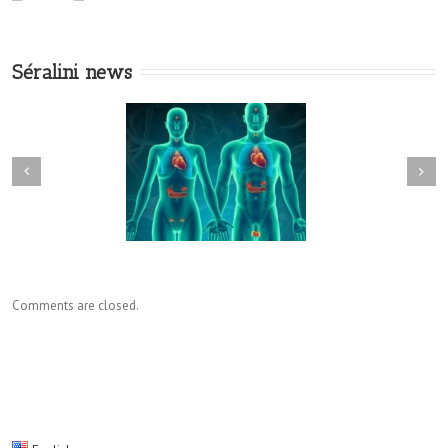
Séralini news
Comments are closed.