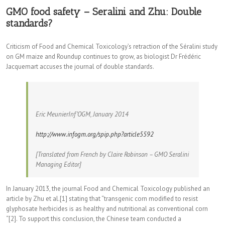
GMO food safety – Seralini and Zhu: Double
standards?
Criticism of Food and Chemical Toxicology’s retraction of the Séralini study
on GM maize and Roundup continues to grow, as biologist Dr Frédéric
Jacquemart accuses the journal of double standards.
Eric MeunierInf’OGM, January 2014
http://www.infogm.org/spip.php?article5592
[Translated from French by Claire Robinson – GMO Seralini
Managing Editor]
In January 2013, the journal Food and Chemical Toxicology published an
article by Zhu et al.[1] stating that “transgenic corn modified to resist
glyphosate herbicides is as healthy and nutritional as conventional corn
“[2]. To support this conclusion, the Chinese team conducted a