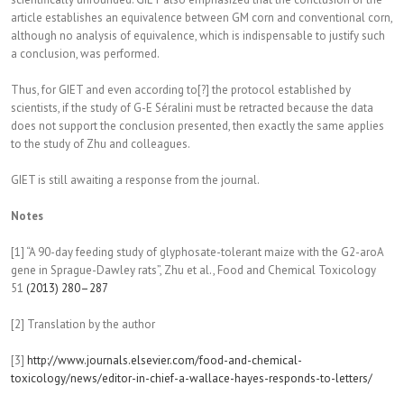
article establishes an equivalence between GM corn and conventional corn,
although no analysis of equivalence, which is indispensable to justify such
a conclusion, was performed.
Thus, for GIET and even according to[?] the protocol established by
scientists, if the study of G-E Séralini must be retracted because the data
does not support the conclusion presented, then exactly the same applies
to the study of Zhu and colleagues.
GIET is still awaiting a response from the journal.
Notes
[1] “A 90-day feeding study of glyphosate-tolerant maize with the G2-aroA
gene in Sprague-Dawley rats”, Zhu et al., Food and Chemical Toxicology
51
(2013) 280–287
[2] Translation by the author
[3]
http://www.journals.elsevier.
com/food-and-chemical-
toxicology/news/editor-in-
chief-a-wallace-hayes-
responds-to-letters/