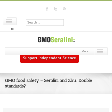
Go
to...
Go to...
Support Independent Science
GMO food safety – Seralini and Zhu: Double
standards?