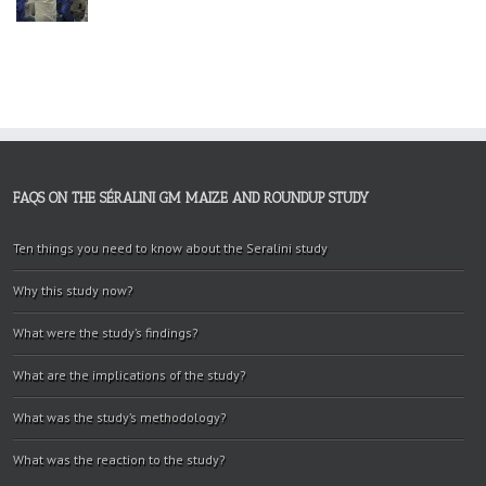
FAQS ON THE SÉRALINI GM MAIZE AND ROUNDUP STUDY
Ten things you need to know about the Seralini study
Why this study now?
What were the study’s findings?
What are the implications of the study?
What was the study’s methodology?
What was the reaction to the study?