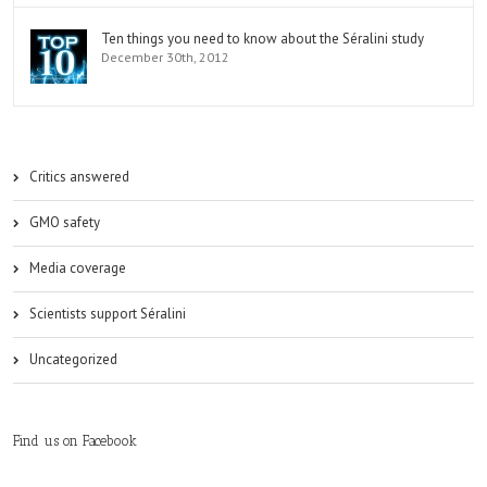
Ten things you need to know about the Séralini study
December 30th, 2012
Critics answered
GMO safety
Media coverage
Scientists support Séralini
Uncategorized
Find us on Facebook