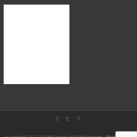
© Copyright 2013-2026 GMO Seralini | All Rights Reserved
Privacy Policy