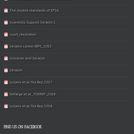
The double standards of EFSA
Scientists Support Seralini 1
court_resolution
Seralini career-JBPC_2015
Glöckner and Séralini
Séralini
Lozano et al.-Tox.Rep.2017
Defarge et al._TOXREP_2018
Lozano et al.-Tox.Rep.2018
FIND US ON FACEBOOK