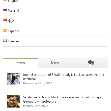
English
Русский
中文
Español
Français
Recent
Popular
Journal retraction of Séralini study is illicit, unscientific, and
unethical
November 28th, 2013
Séralini retraction is black mark on scientific publishing –
Georgetown professors
January 13th, 2014