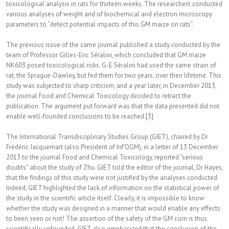
toxicological analysis in rats for thirteen weeks. The researchers conducted
various analyses of weight and of biochemical and electron microscopy
parameters to “detect potential impacts of this GM maize on rats”.
The previous issue of the same journal published a study conducted by the
team of Professor Gilles-Eric Séralini, which concluded that GM maize
NK603 posed toxicological risks. G-E Séralini had used the same strain of
rat, the Sprague-Dawley, but fed them for two years, over their lifetime. This
study was subjected to sharp criticism, and a year later, in December 2013,
the journal Food and Chemical Toxicology decided to retract the
publication. The argument put forward was that the data presented did not
enable well-founded conclusions to be reached.[3]
The International Transdisciplinary Studies Group (GIET), chaired by Dr
Frédéric Jacquemart (also President of Inf’OGM), in a letter of 13 December
2013 to the journal Food and Chemical Toxicology, reported “serious
doubts” about the study of Zhu. GIET told the editor of the journal, Dr Hayes,
that the findings of this study were not justified by the analyses conducted.
Indeed, GIET highlighted the lack of information on the statistical power of
the study in the scientific article itself. Clearly, it is impossible to know
whether the study was designed in a manner that would enable any effects
to been seen or not! The assertion of the safety of the GM corn is thus
scientifically unfounded. GIET also emphasized that the conclusion of the