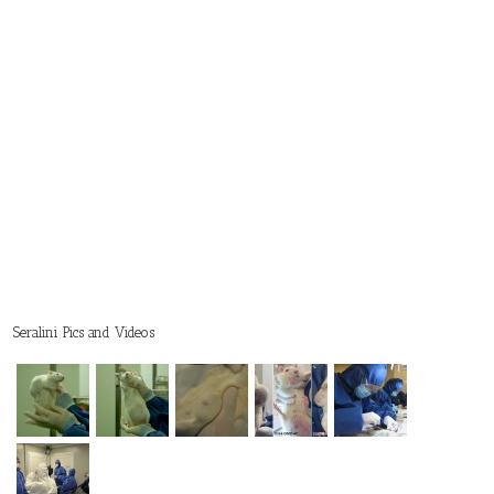
Seralini Pics and Videos