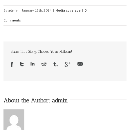
By
admin
|
January 15th, 2014
|
Media coverage
|
0
Comments
Share This Story, Choose Your Platform!
About the Author:
admin