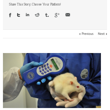
Share This Story, Choose Your Platform!
Previous
Next